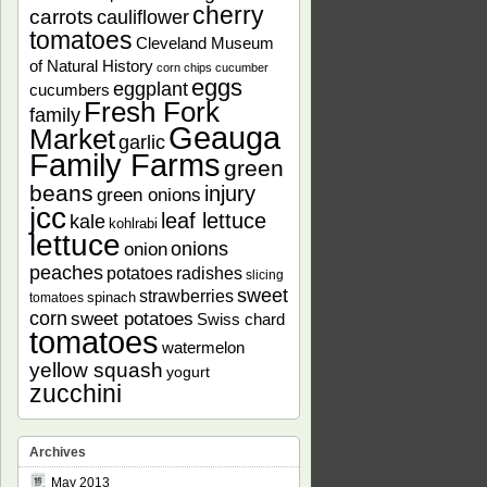
cherry
carrots
cauliflower
tomatoes
Cleveland Museum
of Natural History
corn chips
cucumber
eggs
eggplant
cucumbers
Fresh Fork
family
Geauga
Market
garlic
Family Farms
green
beans
injury
green onions
jcc
leaf lettuce
kale
kohlrabi
lettuce
onions
onion
peaches
potatoes
radishes
slicing
sweet
strawberries
spinach
tomatoes
corn
sweet potatoes
Swiss chard
tomatoes
watermelon
yellow squash
yogurt
zucchini
Archives
May 2013