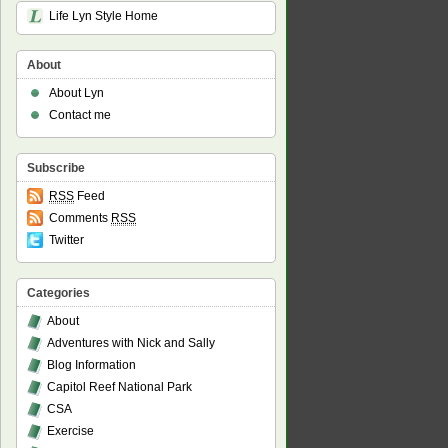
Life Lyn Style Home
About
About Lyn
Contact me
Subscribe
RSS
Feed
Comments
RSS
Twitter
Categories
About
Adventures with Nick and Sally
Blog Information
Capitol Reef National Park
CSA
Exercise