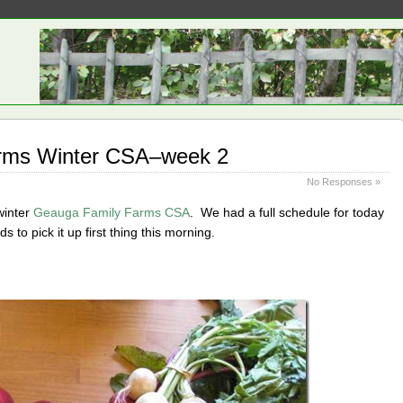
rms Winter CSA–week 2
No Responses »
winter
Geauga Family Farms CSA
. We had a full schedule for today
ds to pick it up first thing this morning.