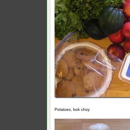
Potatoes, bok choy