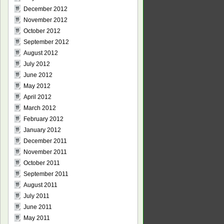
December 2012
November 2012
October 2012
September 2012
August 2012
July 2012
June 2012
May 2012
April 2012
March 2012
February 2012
January 2012
December 2011
November 2011
October 2011
September 2011
August 2011
July 2011
June 2011
May 2011