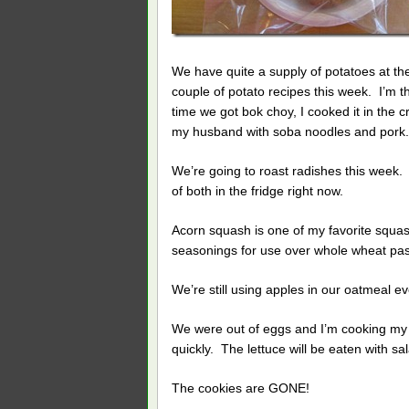
We have quite a supply of potatoes at the
couple of potato recipes this week. I’m t
time we got bok choy, I cooked it in the c
my husband with soba noodles and pork. He
We’re going to roast radishes this week.
of both in the fridge right now.
Acorn squash is one of my favorite squa
seasonings for use over whole wheat pasta
We’re still using apples in our oatmeal ev
We were out of eggs and I’m cooking my 
quickly. The lettuce will be eaten with sa
The cookies are GONE!