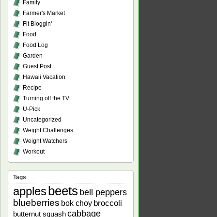
Family
Farmer's Market
Fit Bloggin'
Food
Food Log
Garden
Guest Post
Hawaii Vacation
Recipe
Turning off the TV
U-Pick
Uncategorized
Weight Challenges
Weight Watchers
Workout
Tags
beets
apples
bell peppers
blueberries
bok choy
broccoli
cabbage
butternut squash