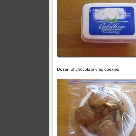
Dozen of chocolate chip cookies