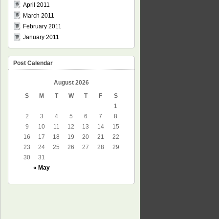
April 2011
March 2011
February 2011
January 2011
Post Calendar
August 2026
S
M
T
W
T
F
S
1
2
3
4
5
6
7
8
9
10
11
12
13
14
15
16
17
18
19
20
21
22
23
24
25
26
27
28
29
30
31
« May