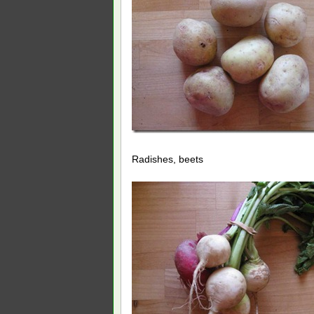
Radishes, beets