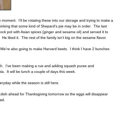
 moment. I’ll be rotating these into our storage and trying to make a
hinking that some kind of Shepard’s pie may be in order. The last
rock pot with Asian spices (ginger and sesame oil) and served it to
 liked it. The rest of the family isn’t big on the sesame flavor.
 We’re also going to make Harvard beets. I think I have 2 bunches
sh. I’ve been making a rue and adding squash puree and
. It will be lunch a couple of days this week.
eryday while the season is still here.
dish ahead for Thanksgiving tomorrow so the eggs will disappear
lad.