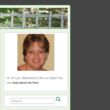
Hi, I'm Lyn. Welcome to Life Lyn Style! You
can
read about me here.