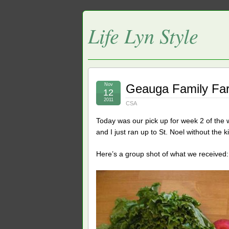
Life Lyn Style
Nov
Geauga Family Fa
12
2011
CSA
Today was our pick up for week 2 of the 
and I just ran up to St. Noel without the ki
Here’s a group shot of what we received: