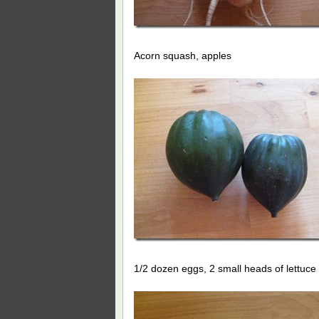
Acorn squash, apples
1/2 dozen eggs, 2 small heads of lettuce