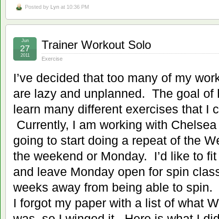
Posted by
Lyn
at 10:36 PM
Jun
Trainer Workout Solo
27
2011
Exercise
I’ve decided that too many of my wor
are lazy and unplanned. The goal of h
learn many different exercises that I
Currently, I am working with Chelse
going to start doing a repeat of the
the weekend or Monday. I’d like to fit
and leave Monday open for spin class, 
weeks away from being able to spin.
I forgot my paper with a list of what
was, so I winged it. Here is what I did