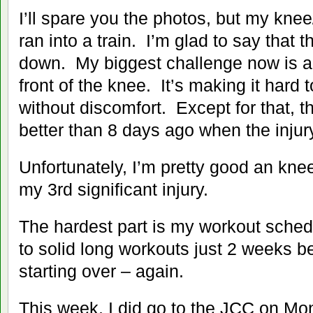
I’ll spare you the photos, but my knee/ca
ran into a train. I’m glad to say that t
down. My biggest challenge now is 
front of the knee. It’s making it hard 
without discomfort. Except for that, th
better than 8 days ago when the injur
Unfortunately, I’m pretty good an knee
my 3rd significant injury.
The hardest part is my workout schedu
to solid long workouts just 2 weeks be
starting over – again.
This week, I did go to the JCC on Mo