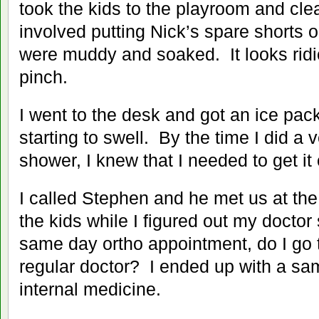
took the kids to the playroom and cle
involved putting Nick’s spare shorts 
were muddy and soaked. It looks ridi
pinch.
I went to the desk and got an ice pac
starting to swell. By the time I did a
shower, I knew that I needed to get it
I called Stephen and he met us at the
the kids while I figured out my doctor 
same day ortho appointment, do I go t
regular doctor? I ended up with a s
internal medicine.