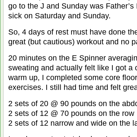
go to the J and Sunday was Father’s 
sick on Saturday and Sunday.
So, 4 days of rest must have done the 
great (but cautious) workout and no p
20 minutes on the E Spinner averagi
sweating and actually felt like I got a 
warm up, I completed some core floo
exercises. I still had time and felt grea
2 sets of 20 @ 90 pounds on the ab
2 sets of 12 @ 70 pounds on the row
2 sets of 12 narrow and wide on the l