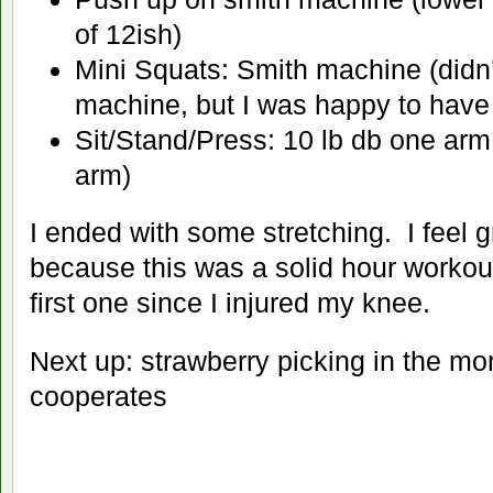
of 12ish)
Mini Squats: Smith machine (didn
machine, but I was happy to have i
Sit/Stand/Press: 10 lb db one arm
arm)
I ended with some stretching. I feel gr
because this was a solid hour workou
first one since I injured my knee.
Next up: strawberry picking in the mor
cooperates