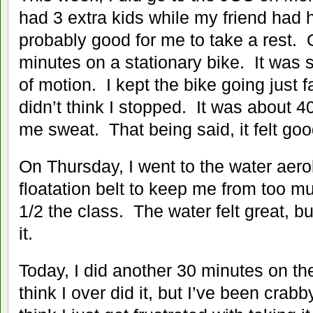
had 3 extra kids while my friend had 
probably good for me to take a rest.
minutes on a stationary bike. It was 
of motion. I kept the bike going just 
didn’t think I stopped. It was about
me sweat. That being said, it felt goo
On Thursday, I went to the water aero
floatation belt to keep me from too m
1/2 the class. The water felt great, bu
it.
Today, I did another 30 minutes on the
think I over did it, but I’ve been crab