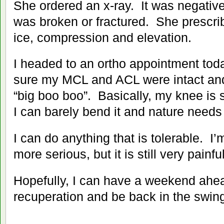
She ordered an x-ray. It was negativ
was broken or fractured. She prescr
ice, compression and elevation.
I headed to an ortho appointment to
sure my MCL and ACL were intact and 
“big boo boo”. Basically, my knee is
I can barely bend it and nature needs 
I can do anything that is tolerable. I’m
more serious, but it is still very painful
Hopefully, I can have a weekend ahead
recuperation and be back in the swing