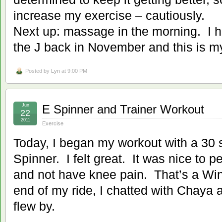
increase my exercise – cautiously.
Next up: massage in the morning. I 
the J back in November and this is m
Posted by
Lyn
at 9:00 PM
Jun
E Spinner and Trainer Workout
22
2011
Exercise
Today, I began my workout with a 30 
Spinner. I felt great. It was nice to 
and not have knee pain. That’s a Wi
end of my ride, I chatted with Chaya 
flew by.