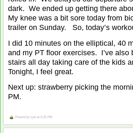
dark. We ended up getting there abou
My knee was a bit sore today from bic
trailer on Sunday. So, today’s workou
I did 10 minutes on the elliptical, 40
and my PT floor exercises. I’ve also
stairs all day taking care of the kid
Tonight, I feel great.
Next up: strawberry picking the morni
PM.
Posted by
Lyn
at 9:25 PM