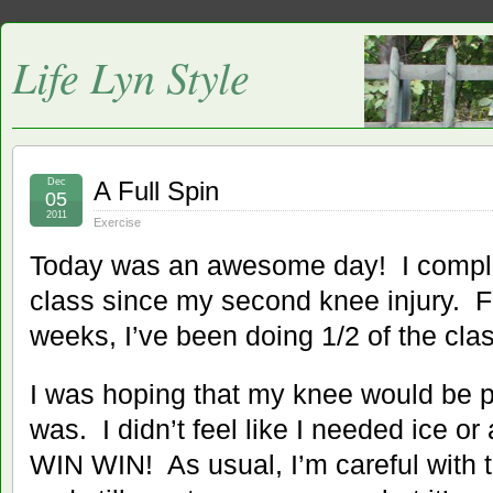
Life Lyn Style
Dec
A Full Spin
05
2011
Exercise
Today was an awesome day! I complete
class since my second knee injury. Fo
weeks, I’ve been doing 1/2 of the clas
I was hoping that my knee would be pa
was. I didn’t feel like I needed ice 
WIN WIN! As usual, I’m careful with t