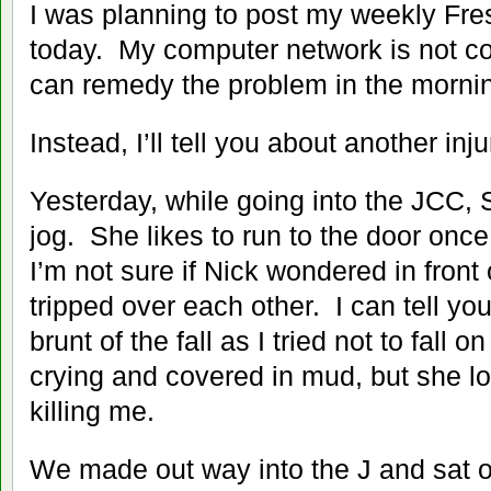
I was planning to post my weekly Fr
today. My computer network is not co
can remedy the problem in the morni
Instead, I’ll tell you about another inju
Yesterday, while going into the JCC, S
jog. She likes to run to the door once
I’m not sure if Nick wondered in front o
tripped over each other. I can tell you
brunt of the fall as I tried not to fall 
crying and covered in mud, but she 
killing me.
We made out way into the J and sat o