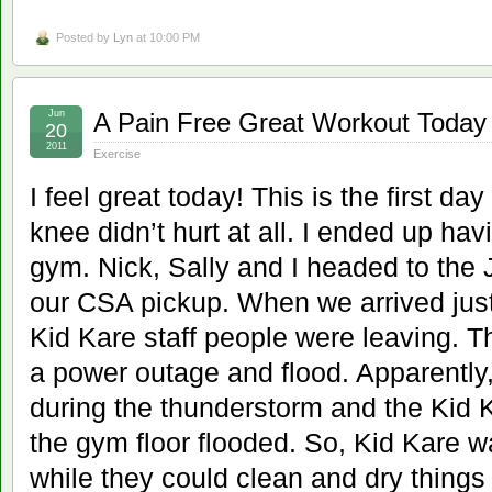
Posted by
Lyn
at 10:00 PM
Jun
A Pain Free Great Workout Today
20
2011
Exercise
I feel great today! This is the first da
knee didn’t hurt at all. I ended up hav
gym. Nick, Sally and I headed to the
our CSA pickup. When we arrived just
Kid Kare staff people were leaving. 
a power outage and flood. Apparently
during the thunderstorm and the Kid 
the gym floor flooded. So, Kid Kare w
while they could clean and dry things