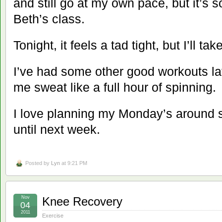
and still go at my own pace, but it’s s
Beth’s class.
Tonight, it feels a tad tight, but I’ll take
I’ve had some other good workouts la
me sweat like a full hour of spinning.
I love planning my Monday’s around s
until next week.
Posted by
Lyn
at 9:21 PM
Nov
Knee Recovery
04
2011
Exercise