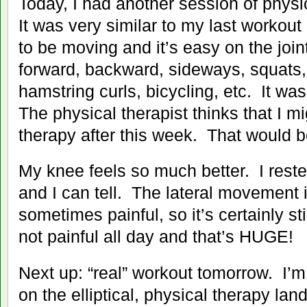
Today, I had another session of physi
It was very similar to my last workout
to be moving and it’s easy on the join
forward, backward, sideways, squats, 
hamstring curls, bicycling, etc. It wa
The physical therapist thinks that I m
therapy after this week. That would
My knee feels so much better. I rest
and I can tell. The lateral movement i
sometimes painful, so it’s certainly sti
not painful all day and that’s HUGE!
Next up: “real” workout tomorrow. I’m
on the elliptical, physical therapy la