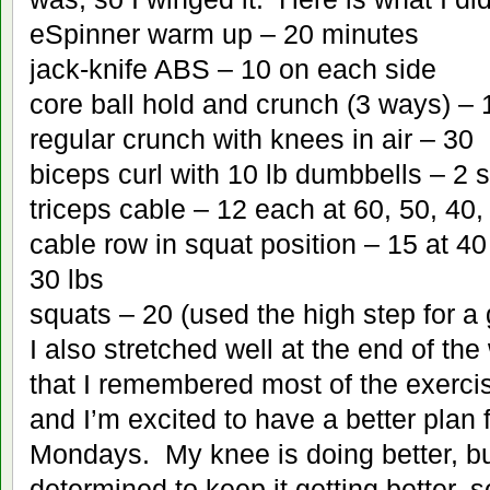
eSpinner warm up – 20 minutes
jack-knife ABS – 10 on each side
core ball hold and crunch (3 ways) – 
regular crunch with knees in air – 30
biceps curl with 10 lb dumbbells – 2 s
triceps cable – 12 each at 60, 50, 40
cable row in squat position – 15 at 40
30 lbs
squats – 20 (used the high step for a 
I also stretched well at the end of the
that I remembered most of the exer
and I’m excited to have a better plan 
Mondays. My knee is doing better, bu
determined to keep it getting better, 