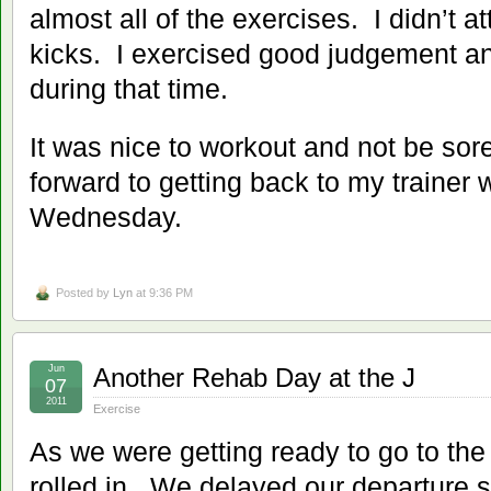
almost all of the exercises. I didn’t a
kicks. I exercised good judgement an
during that time.
It was nice to workout and not be sor
forward to getting back to my trainer 
Wednesday.
Posted by
Lyn
at 9:36 PM
Jun
Another Rehab Day at the J
07
2011
Exercise
As we were getting ready to go to the
rolled in. We delayed our departure s