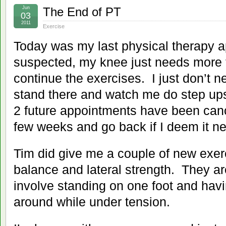
Jun
The End of PT
03
2011
Exercise
Today was my last physical therapy 
suspected, my knee just needs more 
continue the exercises. I just don’t n
stand there and watch me do step ups
2 future appointments have been cance
few weeks and go back if I deem it n
Tim did give me a couple of new exerc
balance and lateral strength. They ar
involve standing on one foot and havi
around while under tension.