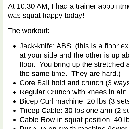
At 10:30 AM, I had a trainer appoint
was squat happy today!
The workout:
Jack-knife: ABS (this is a floor e
at your side and the other is up 
floor. You bring up the stretched 
the same time. They are hard.)
Core Ball hold and crunch (3 way
Regular Crunch with knees in air
Bicep Curl machine: 20 lbs (3 sets
Tricep Cable: 30 lbs one arm (2 se
Cable Row in squat position: 40 lb
Push up on smith machine (lower 