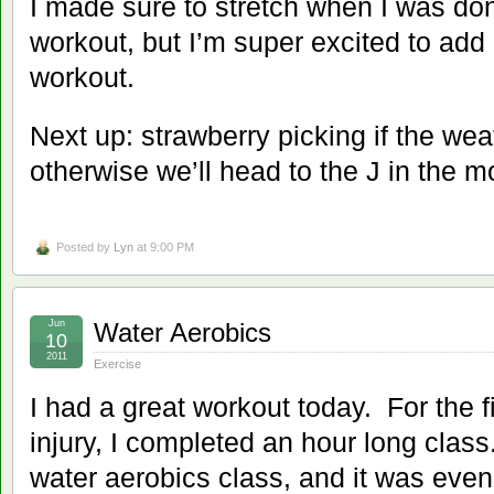
I made sure to stretch when I was don
workout, but I’m super excited to add
workout.
Next up: strawberry picking if the we
otherwise we’ll head to the J in the m
Posted by
Lyn
at 9:00 PM
Jun
Water Aerobics
10
2011
Exercise
I had a great workout today. For the 
injury, I completed an hour long class
water aerobics class, and it was even 