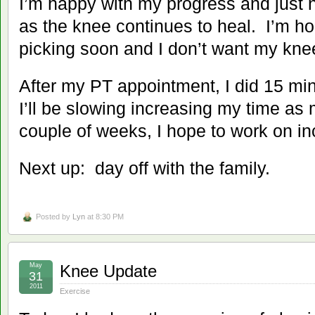
I’m happy with my progress and just 
as the knee continues to heal. I’m ho
picking soon and I don’t want my knee
After my PT appointment, I did 15 minu
I’ll be slowing increasing my time as
couple of weeks, I hope to work on inc
Next up: day off with the family.
Posted by
Lyn
at 8:30 PM
May
Knee Update
31
2011
Exercise