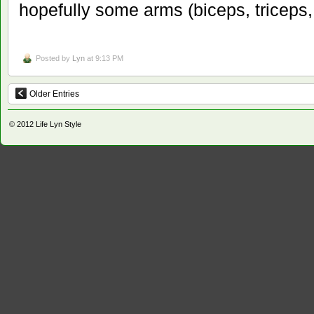
hopefully some arms (biceps, triceps, l
Posted by
Lyn
at 9:13 PM
Older Entries
© 2012
Life Lyn Style