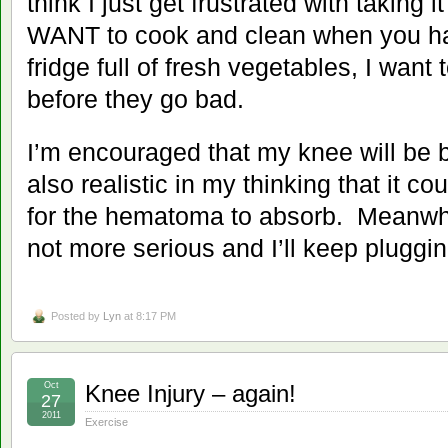
think I just get frustrated with taking i
WANT to cook and clean when you h
fridge full of fresh vegetables, I want
before they go bad.
I’m encouraged that my knee will be b
also realistic in my thinking that it c
for the hematoma to absorb. Meanwhile
not more serious and I’ll keep pluggi
Posted by
Lyn
at 8:17 PM
Oct
Knee Injury – again!
27
2011
Exercise