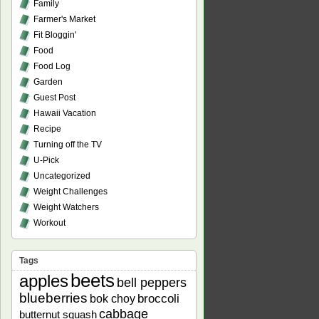
Family
Farmer's Market
Fit Bloggin'
Food
Food Log
Garden
Guest Post
Hawaii Vacation
Recipe
Turning off the TV
U-Pick
Uncategorized
Weight Challenges
Weight Watchers
Workout
Tags
beets
apples
bell peppers
blueberries
bok choy
broccoli
cabbage
butternut squash