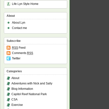
Life Lyn Style Home
About
About Lyn
Contact me
Subscribe
RSS
Feed
Comments
RSS
Twitter
Categories
About
Adventures with Nick and Sally
Blog Information
Capitol Reef National Park
CSA
Exercise