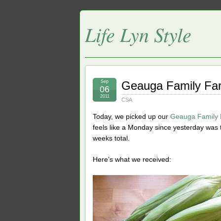
Life Lyn Style
Sep
Geauga Family Fa
06
2011
CSA
Today, we picked up our
Geauga Family
feels like a Monday since yesterday was 
weeks total.
Here’s what we received: