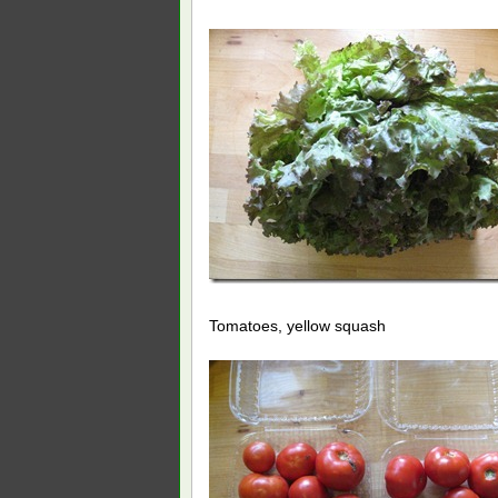
Tomatoes, yellow squash