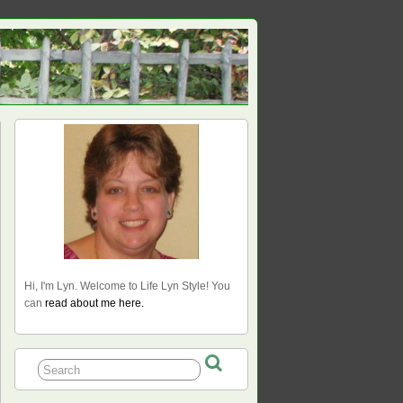
Hi, I'm Lyn. Welcome to Life Lyn Style! You
can
read about me here.