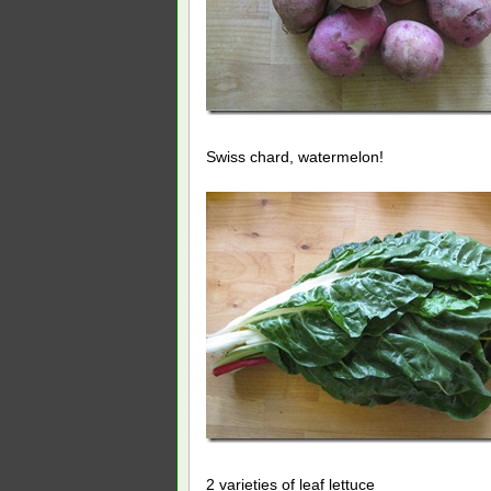
Swiss chard, watermelon!
2 varieties of leaf lettuce