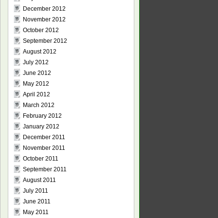
December 2012
November 2012
October 2012
September 2012
August 2012
July 2012
June 2012
May 2012
April 2012
March 2012
February 2012
January 2012
December 2011
November 2011
October 2011
September 2011
August 2011
July 2011
June 2011
May 2011