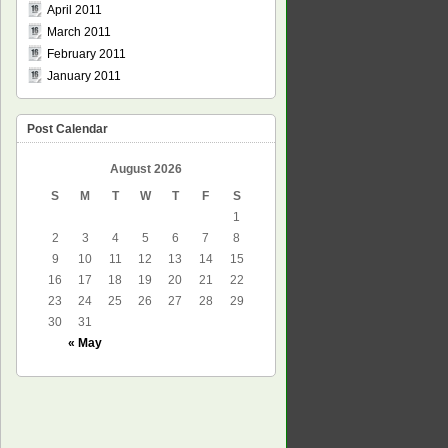
April 2011
March 2011
February 2011
January 2011
Post Calendar
August 2026
S
M
T
W
T
F
S
1
2
3
4
5
6
7
8
9
10
11
12
13
14
15
16
17
18
19
20
21
22
23
24
25
26
27
28
29
30
31
« May