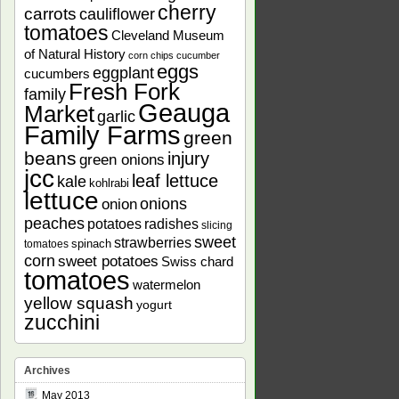
cherry
carrots
cauliflower
tomatoes
Cleveland Museum
of Natural History
corn chips
cucumber
eggs
eggplant
cucumbers
Fresh Fork
family
Geauga
Market
garlic
Family Farms
green
beans
injury
green onions
jcc
leaf lettuce
kale
kohlrabi
lettuce
onions
onion
peaches
potatoes
radishes
slicing
sweet
strawberries
spinach
tomatoes
corn
sweet potatoes
Swiss chard
tomatoes
watermelon
yellow squash
yogurt
zucchini
Archives
May 2013