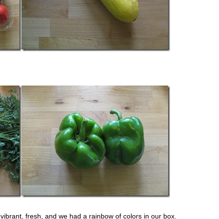
ibrant, fresh, and we had a rainbow of colors in our box.