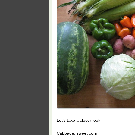
Let’s take a closer look.
Cabbage, sweet corn