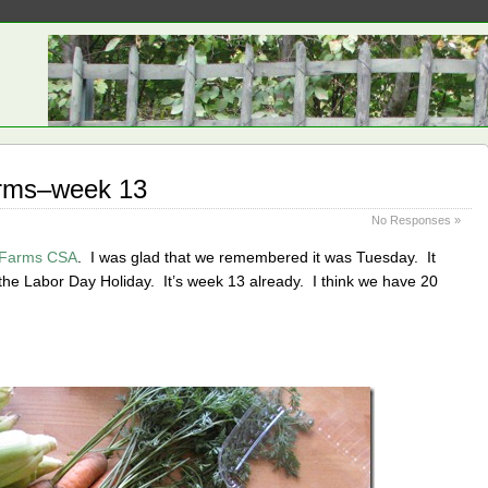
rms–week 13
No Responses »
 Farms CSA
. I was glad that we remembered it was Tuesday. It
the Labor Day Holiday. It’s week 13 already. I think we have 20