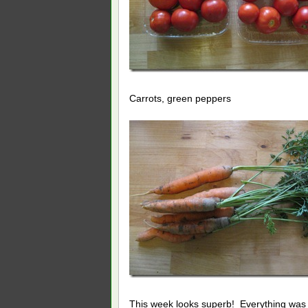
Carrots, green peppers
This week looks superb! Everything was v