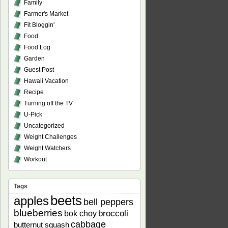
Family
Farmer's Market
Fit Bloggin'
Food
Food Log
Garden
Guest Post
Hawaii Vacation
Recipe
Turning off the TV
U-Pick
Uncategorized
Weight Challenges
Weight Watchers
Workout
Tags
beets
apples
bell peppers
blueberries
bok choy
broccoli
cabbage
butternut squash