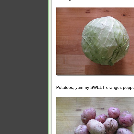
Potatoes, yummy SWEET oranges pepp