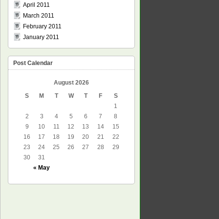
April 2011
March 2011
February 2011
January 2011
Post Calendar
August 2026
S
M
T
W
T
F
S
1
2
3
4
5
6
7
8
9
10
11
12
13
14
15
16
17
18
19
20
21
22
23
24
25
26
27
28
29
30
31
« May