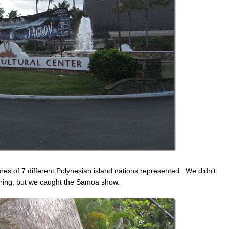
ures of 7 different Polynesian island nations represented. We didn’t
oring, but we caught the Samoa show.