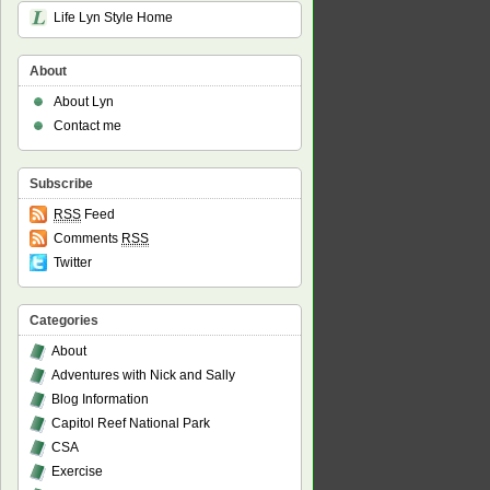
Life Lyn Style Home
About
About Lyn
Contact me
Subscribe
RSS
Feed
Comments
RSS
Twitter
Categories
About
Adventures with Nick and Sally
Blog Information
Capitol Reef National Park
CSA
Exercise