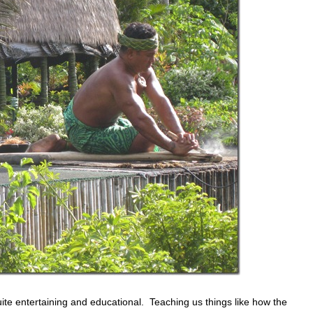
te entertaining and educational. Teaching us things like how the