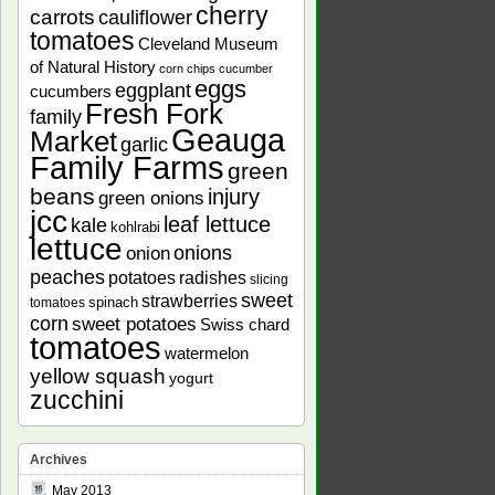
cherry
carrots
cauliflower
tomatoes
Cleveland Museum
of Natural History
corn chips
cucumber
eggs
eggplant
cucumbers
Fresh Fork
family
Geauga
Market
garlic
Family Farms
green
beans
injury
green onions
jcc
leaf lettuce
kale
kohlrabi
lettuce
onions
onion
peaches
potatoes
radishes
slicing
sweet
strawberries
spinach
tomatoes
corn
sweet potatoes
Swiss chard
tomatoes
watermelon
yellow squash
yogurt
zucchini
Archives
May 2013