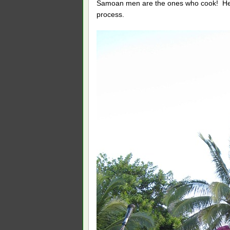
Samoan men are the ones who cook! He sta
process.