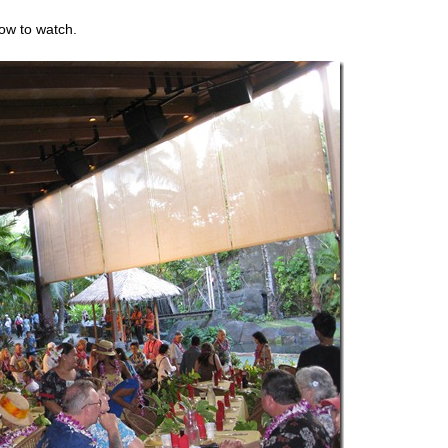
how to watch.