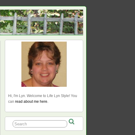
Hi, I'm Lyn. Welcome to Life Lyn Style! You
can
read about me here.