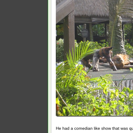
He had a comedian like show that was qui