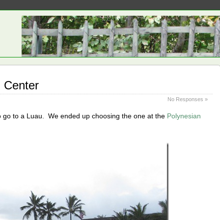
l Center
No Responses »
 to go to a Luau. We ended up choosing the one at the
Polynesian