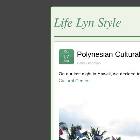
Life Lyn Style
Oct
Polynesian Cultura
17
2011
Hawaii Vacation
On our last night in Hawaii, we decided
Cultural Center
.