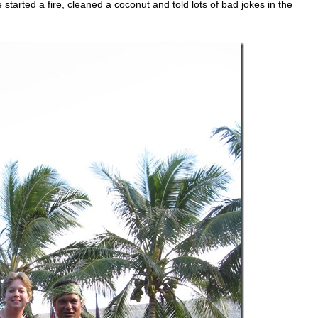
rted a fire, cleaned a coconut and told lots of bad jokes in the