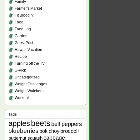
Family
Farmer's Market
Fit Bloggin'
Food
Food Log
Garden
Guest Post
Hawaii Vacation
Recipe
Turning off the TV
U-Pick
Uncategorized
Weight Challenges
Weight Watchers
Workout
Tags
beets
apples
bell peppers
blueberries
bok choy
broccoli
cabbage
butternut squash