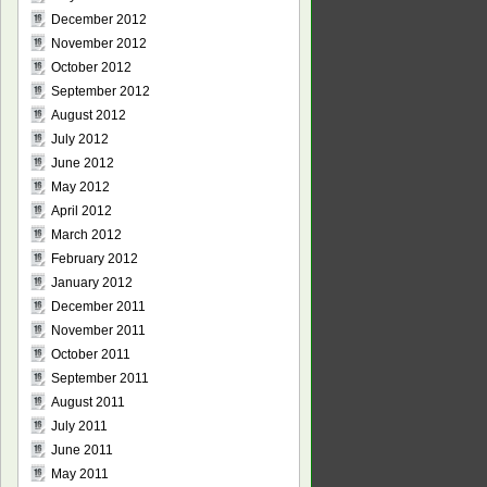
December 2012
November 2012
October 2012
September 2012
August 2012
July 2012
June 2012
May 2012
April 2012
March 2012
February 2012
January 2012
December 2011
November 2011
October 2011
September 2011
August 2011
July 2011
June 2011
May 2011