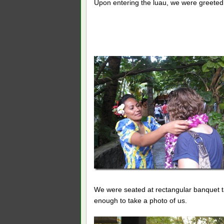
Upon entering the luau, we were greeted w
We were seated at rectangular banquet t
enough to take a photo of us.