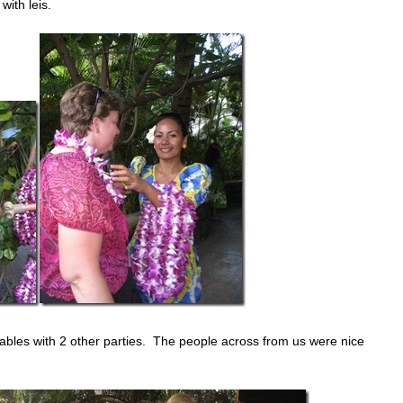
ith leis.
ables with 2 other parties. The people across from us were nice