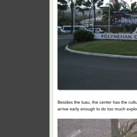
Besides the luau, the center has the cult
arrive early enough to do too much expl