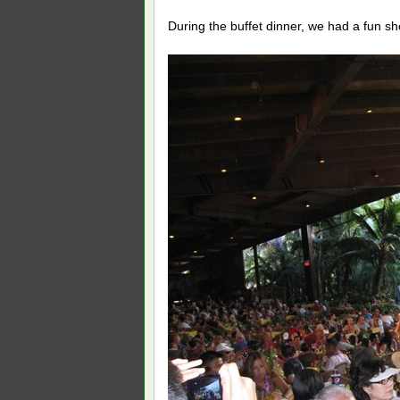
During the buffet dinner, we had a fun s