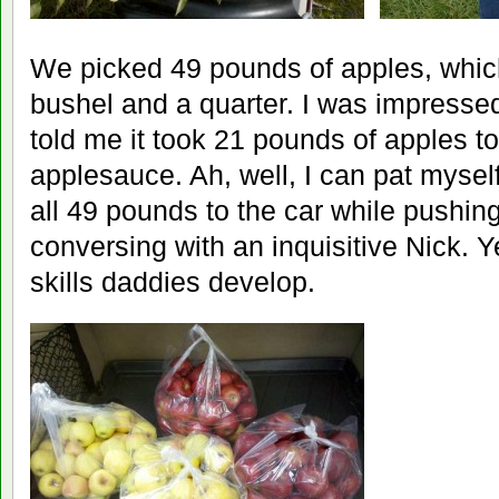
We picked 49 pounds of apples, whic
bushel and a quarter. I was impressed
told me it took 21 pounds of apples to
applesauce. Ah, well, I can pat mysel
all 49 pounds to the car while pushing
conversing with an inquisitive Nick. Y
skills daddies develop.