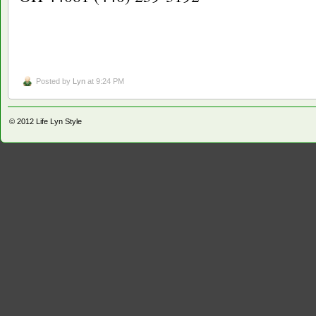
Posted by
Lyn
at 9:24 PM
© 2012
Life Lyn Style