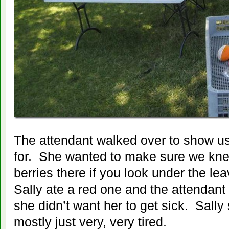
The attendant walked over to show u
for. She wanted to make sure we kn
berries there if you look under the l
Sally ate a red one and the attendan
she didn’t want her to get sick. Sall
mostly just very, very tired.