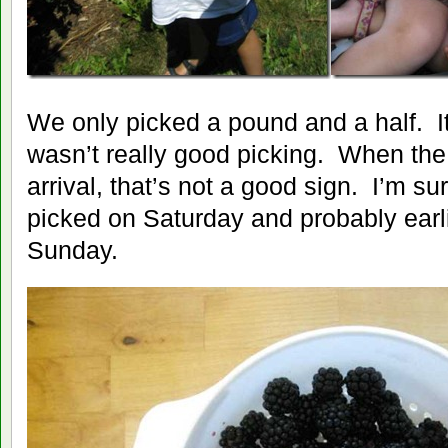
We only picked a pound and a half. It
wasn’t really good picking. When the 
arrival, that’s not a good sign. I’m 
picked on Saturday and probably earli
Sunday.