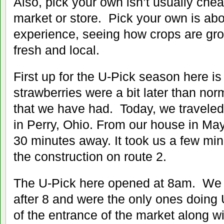
Also, pick your own isn’t usually chea
market or store. Pick your own is abo
experience, seeing how crops are gr
fresh and local.
First up for the U-Pick season here is
strawberries were a bit later than norm
that we have had. Today, we traveled
in Perry, Ohio. From our house in Mayf
30 minutes away. It took us a few min
the construction on route 2.
The U-Pick here opened at 8am. We 
after 8 and were the only ones doing 
of the entrance of the market along wi