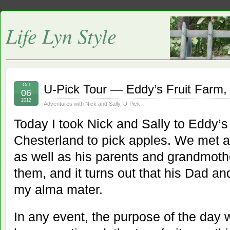
Life Lyn Style
Oct
U-Pick Tour — Eddy’s Fruit Farm,
06
2012
Adventures with Nick and Sally
,
U-Pick
Today I took Nick and Sally to Eddy’s
Chesterland to pick apples. We met a 
as well as his parents and grandmoth
them, and it turns out that his Dad an
my alma mater.
In any event, the purpose of the day