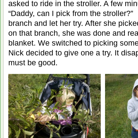
asked to ride in the stroller. A few mi
“Daddy, can I pick from the stroller?”
branch and let her try. After she picke
on that branch, she was done and rea
blanket. We switched to picking some
Nick decided to give one a try. It disa
must be good.