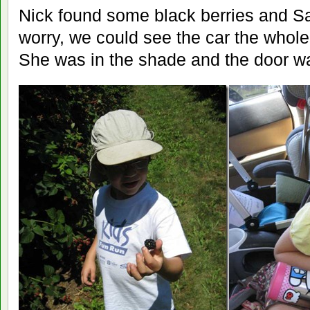
Nick found some black berries and Sa
worry, we could see the car the whol
She was in the shade and the door w