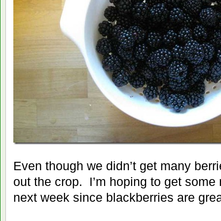
Even though we didn’t get many berrie
out the crop. I’m hoping to get some
next week since blackberries are gre