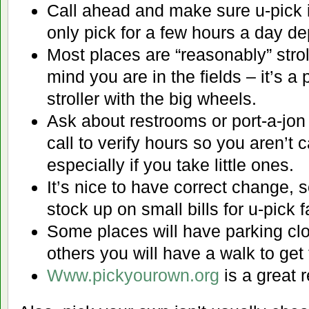
Call ahead and make sure u-pick
only pick for a few hours a day d
Most places are “reasonably” stroll
mind you are in the fields – it’s a 
stroller with the big wheels.
Ask about restrooms or port-a-jon
call to verify hours so you aren’t 
especially if you take little ones.
It’s nice to have correct change, s
stock up on small bills for u-pick 
Some places will have parking clos
others you will have a walk to get 
Www.pickyourown.org
is a great 