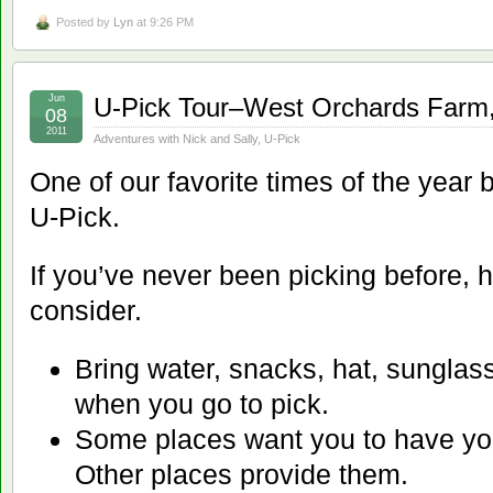
Posted by
Lyn
at 9:26 PM
Jun
U-Pick Tour–West Orchards Farm,
08
2011
Adventures with Nick and Sally
,
U-Pick
One of our favorite times of the year 
U-Pick.
If you’ve never been picking before, h
consider.
Bring water, snacks, hat, sunglas
when you go to pick.
Some places want you to have yo
Other places provide them.