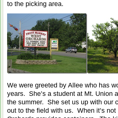
to the picking area.
We were greeted by Allee who has wor
years. She’s a student at Mt. Union 
the summer. She set us up with our 
out to the field with us. When it’s no