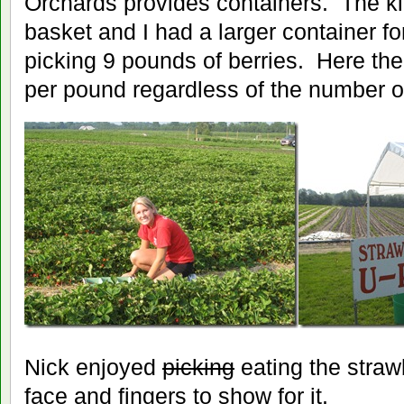
Orchards provides containers. The k
basket and I had a larger container f
picking 9 pounds of berries. Here th
per pound regardless of the number o
Nick enjoyed
picking
eating the straw
face and fingers to show for it.