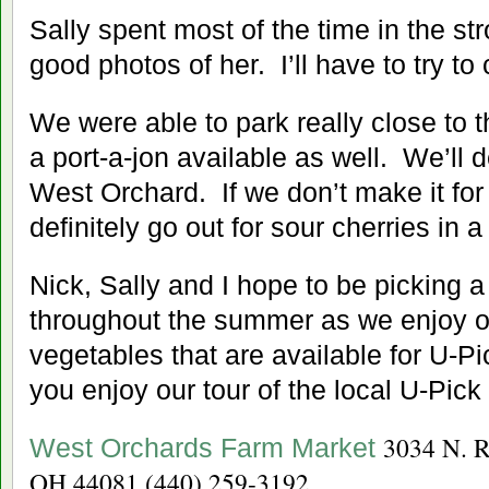
Sally spent most of the time in the stro
good photos of her. I’ll have to try to
We were able to park really close to t
a port-a-jon available as well. We’ll d
West Orchard. If we don’t make it for
definitely go out for sour cherries in 
Nick, Sally and I hope to be picking 
throughout the summer as we enjoy ou
vegetables that are available for U-Pi
you enjoy our tour of the local U-Pick
3034 N. R
West Orchards Farm Market
OH 44081
(440) 259-3192