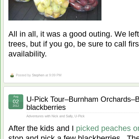
All in all, it was a good outing. We le
trees, but if you go, be sure to call fi
availability.
Posted by
Stephen
at 9:09 PM
Aug
U-Pick Tour–Burnham Orchards–Be
02
blackberries
2012
Adventures with Nick and Sally
,
U-Pick
After the kids and I
picked peaches o
stop and pick a few blackberries. Th