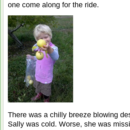
one come along for the ride.
There was a chilly breeze blowing de
Sally was cold. Worse, she was miss