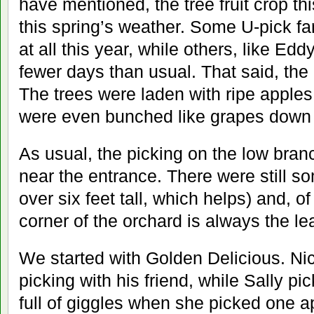
have mentioned, the tree fruit crop th
this spring’s weather. Some U-pick fa
at all this year, while others, like Edd
fewer days than usual. That said, the
The trees were laden with ripe apples
were even bunched like grapes down 
As usual, the picking on the low bra
near the entrance. There were still so
over six feet tall, which helps) and, of
corner of the orchard is always the le
We started with Golden Delicious. Ni
picking with his friend, while Sally p
full of giggles when she picked one a