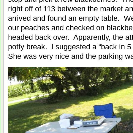
right off of 113 between the market a
arrived and found an empty table. We 
our peaches and checked on blackber
headed back over. Apparently, the at
potty break. I suggested a “back in 5
She was very nice and the parking was