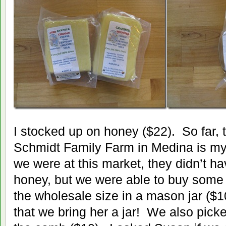
I stocked up on honey ($22). So far, 
Schmidt Family Farm in Medina is my f
we were at this market, they didn’t ha
honey, but we were able to buy some 
the wholesale size in a mason jar ($10
that we bring her a jar! We also pic