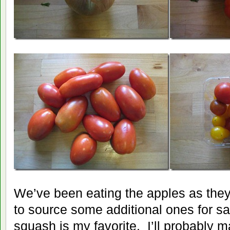
We’ve been eating the apples as they
to source some additional ones for s
squash is my favorite. I’ll probably m