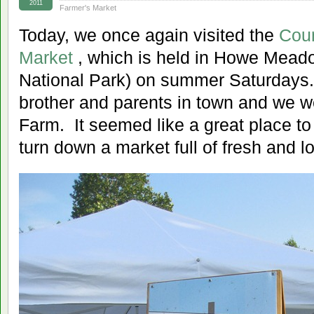
2011
Farmer's Market
Today, we once again visited the
Coun
Market
, which is held in Howe Mead
National Park) on summer Saturdays
brother and parents in town and we w
Farm. It seemed like a great place to 
turn down a market full of fresh and l