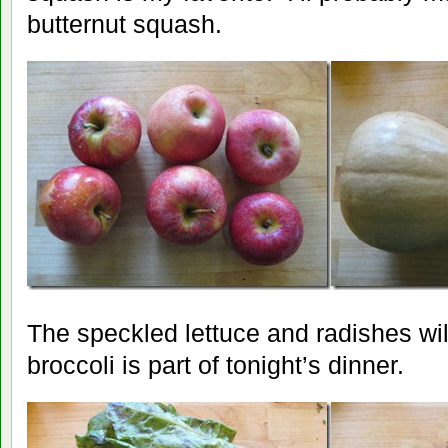
butternut squash.
The speckled lettuce and radishes wil
broccoli is part of tonight’s dinner.