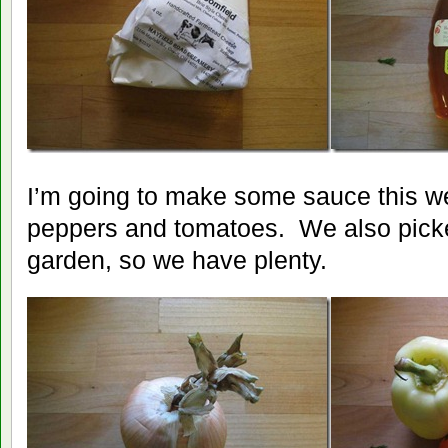
I’m going to make some sauce this w
peppers and tomatoes. We also pick
garden, so we have plenty.