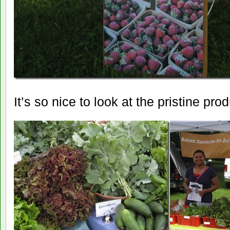
It’s so nice to look at the pristine pro