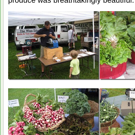
produce was breathtakingly beautiful.