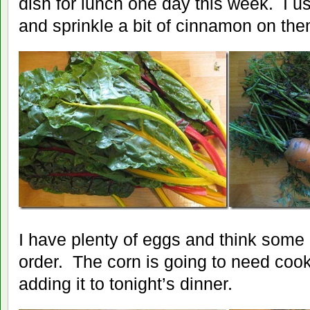
dish for lunch one day this week. I u
and sprinkle a bit of cinnamon on the
I have plenty of eggs and think some 
order. The corn is going to need cooke
adding it to tonight’s dinner.