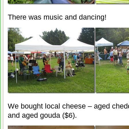
There was music and dancing!
We bought local cheese – aged chedd
and aged gouda ($6).