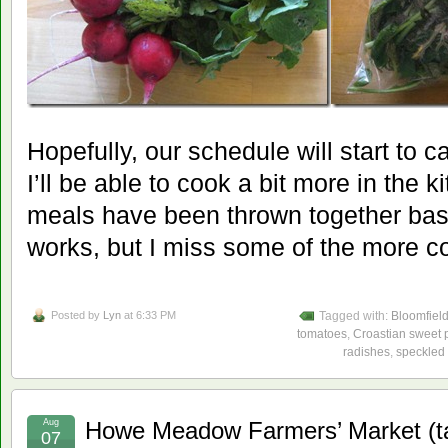
Hopefully, our schedule will start to
I’ll be able to cook a bit more in the 
meals have been thrown together bas
works, but I miss some of the more c
Posted by
Lyn
at 6:33 PM
Tagged with:
Bloomfiel
tomatoes
,
Croastian sweet 
radishes
,
speckled 
Aug
Howe Meadow Farmers’ Market (t
07