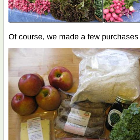
Of course, we made a few purchases 