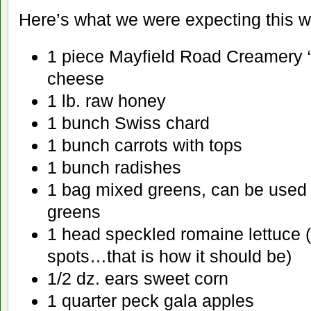
Here’s what we were expecting this 
1 piece Mayfield Road Creamery “B
cheese
1 lb. raw honey
1 bunch Swiss chard
1 bunch carrots with tops
1 bunch radishes
1 bag mixed greens, can be used f
greens
1 head speckled romaine lettuce (
spots…that is how it should be)
1/2 dz. ears sweet corn
1 quarter peck gala apples