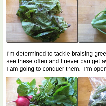
I’m determined to tackle braising gree
see these often and I never can get a
I am going to conquer them. I’m open