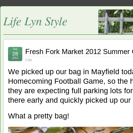
Life Lyn Style
Sep
Fresh Fork Market 2012 Summer
28
2012
CSA
We picked up our bag in Mayfield tod
Homecoming Football Game, so the h
they are expecting full parking lots 
there early and quickly picked up our
What a pretty bag!