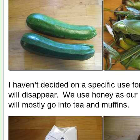
I haven’t decided on a specific use for
will disappear. We use honey as our 
will mostly go into tea and muffins.