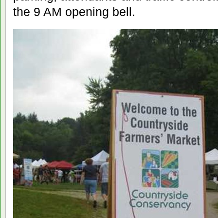
the 9 AM opening bell.