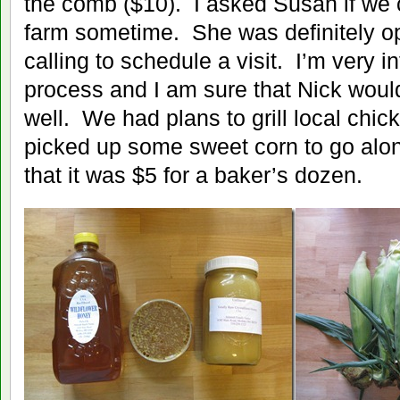
the comb ($10). I asked Susan if we
farm sometime. She was definitely ope
calling to schedule a visit. I’m very i
process and I am sure that Nick would
well. We had plans to grill local chic
picked up some sweet corn to go along
that it was $5 for a baker’s dozen.