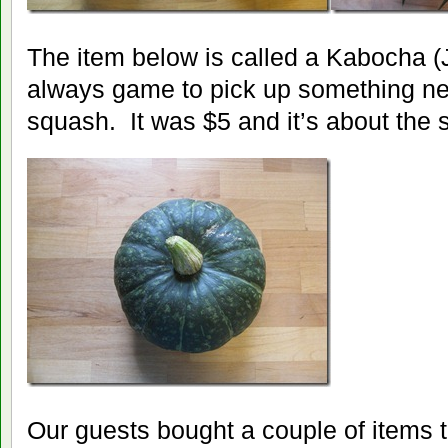
The item below is called a Kabocha 
always game to pick up something new
squash. It was $5 and it’s about the 
Our guests bought a couple of items 