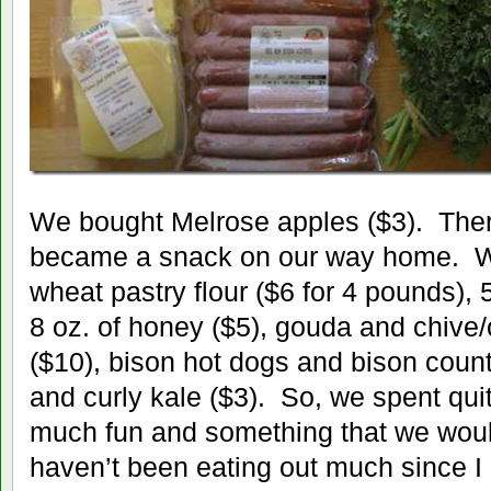
We bought Melrose apples ($3). Ther
became a snack on our way home. W
wheat pastry flour ($6 for 4 pounds),
8 oz. of honey ($5), gouda and chive
($10), bison hot dogs and bison coun
and curly kale ($3). So, we spent quit
much fun and something that we woul
haven’t been eating out much since I q