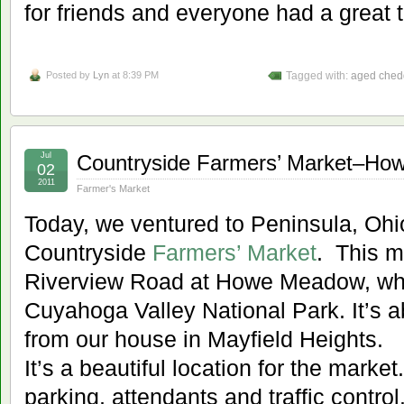
for friends and everyone had a great 
Posted by
Lyn
at 8:39 PM
Tagged with:
aged ched
Jul
Countryside Farmers’ Market–H
02
2011
Farmer's Market
Today, we ventured to Peninsula, Ohio 
Countryside
Farmers’ Market
. This m
Riverview Road at Howe Meadow, whic
Cuyahoga Valley National Park. It’s a
from our house in Mayfield Heights.
It’s a beautiful location for the marke
parking, attendants and traffic contro