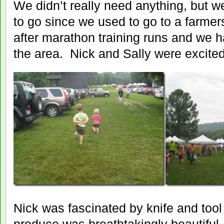
We didn’t really need anything, but w
to go since we used to go to a farmers
after marathon training runs and we h
the area. Nick and Sally were excited 
Nick was fascinated by knife and too