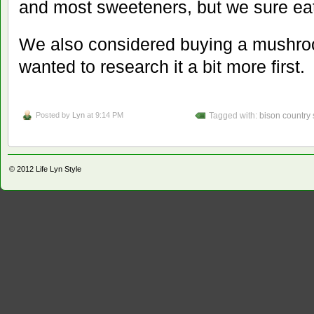
and most sweeteners, but we sure eat
We also considered buying a mushroo
wanted to research it a bit more first. 
Posted by
Lyn
at 9:14 PM
Tagged with:
bison country
© 2012
Life Lyn Style