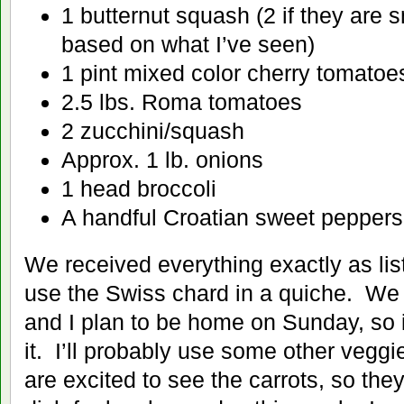
1 butternut squash (2 if they are 
based on what I’ve seen)
1 pint mixed color cherry tomatoe
2.5 lbs. Roma tomatoes
2 zucchini/squash
Approx. 1 lb. onions
1 head broccoli
A handful Croatian sweet peppers
We received everything exactly as list
use the Swiss chard in a quiche. We h
and I plan to be home on Sunday, so 
it. I’ll probably use some other veggie
are excited to see the carrots, so the