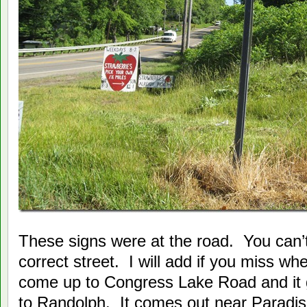
These signs were at the road. You can’t 
correct street. I will add if you miss wh
come up to Congress Lake Road and it 
to Randolph. It comes out near Paradi