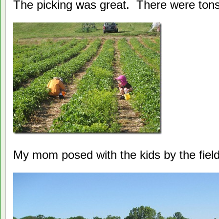
The picking was great. There were tons 
My mom posed with the kids by the field