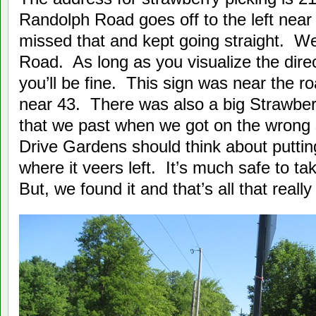
Randolph Road goes off to the left near
missed that and kept going straight. W
Road. As long as you visualize the dire
you’ll be fine. This sign was near the 
near 43. There was also a big Strawberr
that we past when we got on the wrong s
Drive Gardens should think about putti
where it veers left. It’s much safe to ta
But, we found it and that’s all that really