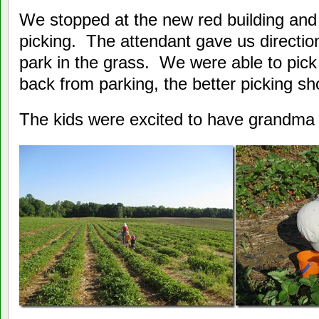
We stopped at the new red building and
picking. The attendant gave us direction
park in the grass. We were able to pick
back from parking, the better picking sh
The kids were excited to have grandma 