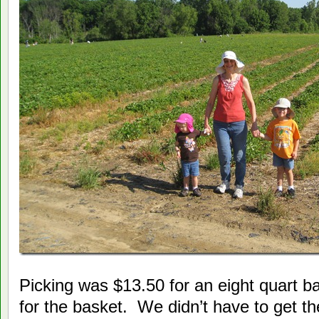
Picking was $13.50 for an eight quart b
for the basket. We didn’t have to get the