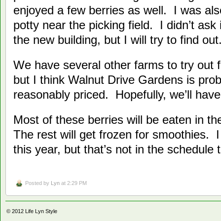
enjoyed a few berries as well. I was als
potty near the picking field. I didn’t as
the new building, but I will try to find out
We have several other farms to try out f
but I think Walnut Drive Gardens is pro
reasonably priced. Hopefully, we’ll have 
Most of these berries will be eaten in t
The rest will get frozen for smoothies.
this year, but that’s not in the schedule 
Posted by
Lyn
at 2:29 PM
© 2012
Life Lyn Style