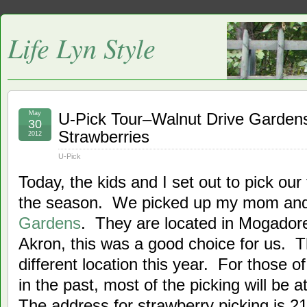
Life Lyn Style
May
U-Pick Tour–Walnut Drive Garden
30
Strawberries
2012
U-Pick
Today, the kids and I set out to pick our 
the season. We picked up my mom an
Gardens
. They are located in Mogador
Akron, this was a good choice for us. Th
different location this year. For those 
in the past, most of the picking will be a
The address for strawberry picking is