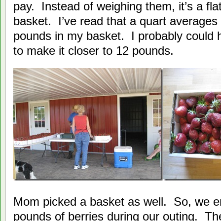
pay. Instead of weighing them, it’s a flat
basket. I’ve read that a quart averages
pounds in my basket. I probably could ha
to make it closer to 12 pounds.
Mom picked a basket as well. So, we e
pounds of berries during our outing. Th