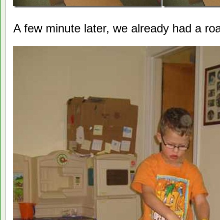
A few minute later, we already had a road