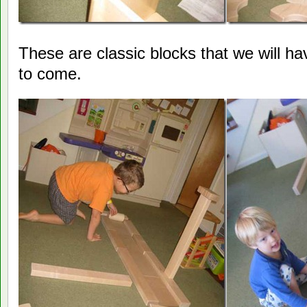
These are classic blocks that we will h
to come.