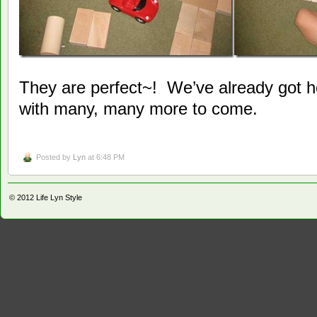
They are perfect~! We’ve already got h
with many, many more to come.
Posted by
Lyn
at 6:48 PM
© 2012
Life Lyn Style