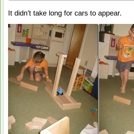
It didn’t take long for cars to appear.