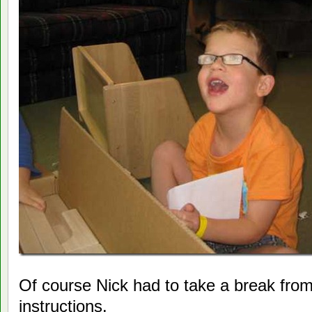
Of course Nick had to take a break from
instructions.