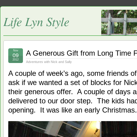
Life Lyn Style
Nov
A Generous Gift from Long Time F
09
2012
Adventures with Nick and Sally
A couple of week’s ago, some friends of
ask if we wanted a set of blocks for Ni
their generous offer. A couple of days 
delivered to our door step. The kids ha
opening. It was like an early Christmas.