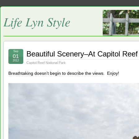
Life Lyn Style
Sep
Beautiful Scenery–At Capitol Reef
01
2012
Capitol Reef National Park
Breathtaking doesn’t begin to describe the views. Enjoy!