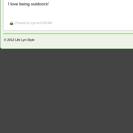
I love being outdoors!
Posted by
Lyn
at 8:00 AM
© 2012
Life Lyn Style