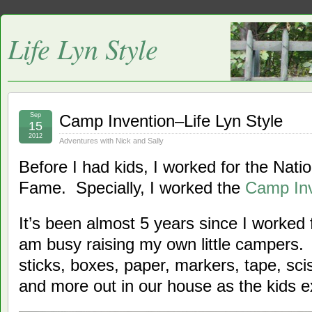
Life Lyn Style
Sep
Camp Invention–Life Lyn Style
15
2012
Adventures with Nick and Sally
Before I had kids, I worked for the Natio
Fame. Specially, I worked the
Camp Inv
It’s been almost 5 years since I worked 
am busy raising my own little campers
sticks, boxes, paper, markers, tape, sci
and more out in our house as the kids 