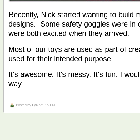
Recently, Nick started wanting to build m
designs. Some safety goggles were in o
were both excited when they arrived.
Most of our toys are used as part of cre
used for their intended purpose.
It’s awesome. It’s messy. It’s fun. I woul
way.
Posted by
Lyn
at 9:55 PM