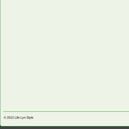
© 2012
Life Lyn Style