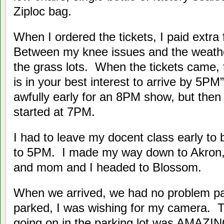
Ziploc bag.
When I ordered the tickets, I paid extra
Between my knee issues and the weather,
the grass lots. When the tickets came, 
is in your best interest to arrive by 5P
awfully early for an 8PM show, but then 
started at 7PM.
I had to leave my docent class early to 
to 5PM. I made my way down to Akron,
and mom and I headed to Blossom.
When we arrived, we had no problem p
parked, I was wishing for my camera. Th
going on in the parking lot was AMAZI