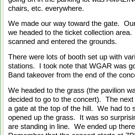
chairs, etc. everywhere.
We made our way toward the gate. Ou
we headed to the ticket collection area
scanned and entered the grounds.
There were lots of booth set up with va
stations. I took note that WGAR was g
Band takeover from the end of the concer
We headed to the grass (the pavilion w
decided to go to the concert). The next
a gate at the top of the hill. We had to s
opened up the grass. It was so surpris
are standing in line. We ended up there 