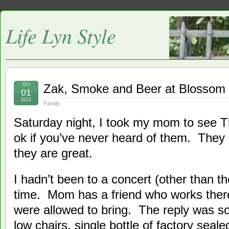
Life Lyn Style
Oct
Zak, Smoke and Beer at Blossom
01
2012
Family
Saturday night, I took my mom to see 
ok if you’ve never heard of them. They
they are great.
I hadn’t been to a concert (other than t
time. Mom has a friend who works the
were allowed to bring. The reply was so
low chairs, single bottle of factory seale