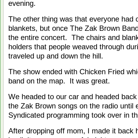
evening.
The other thing was that everyone had 
blankets, but once The Zak Brown Band
the entire concert. The chairs and bla
holders that people weaved through dur
traveled up and down the hill.
The show ended with Chicken Fried whic
band on the map. It was great.
We headed to our car and headed bac
the Zak Brown songs on the radio until 
Syndicated programming took over in th
After dropping off mom, I made it back