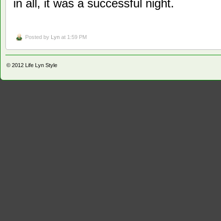
in all, it was a successful night.
Posted by
Lyn
at 1:59 PM
© 2012
Life Lyn Style