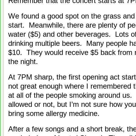
Remember that the concert starts at 7
We found a good spot on the grass and 
start. Meanwhile, there are plenty of pe
water ($5) and other beverages. Lots o
drinking multiple beers. Many people ha
$10. They would receive $5 back from re
the night.
At 7PM sharp, the first opening act sta
not great enough where I remembered 
at all of the people smoking around us. I
allowed or not, but I’m not sure how you’d
bring some allergy medicine.
After a few songs and a short break, t