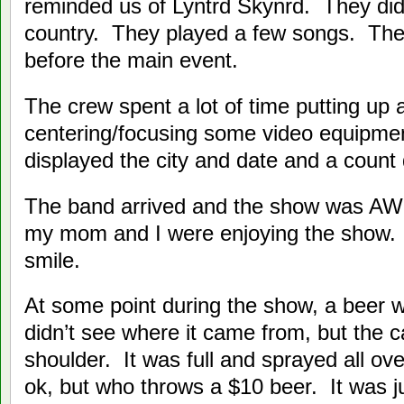
reminded us of Lyntrd Skynrd. They did
country. They played a few songs. The
before the main event.
The crew spent a lot of time putting up
centering/focusing some video equipme
displayed the city and date and a count
The band arrived and the show was A
my mom and I were enjoying the show. I
smile.
At some point during the show, a beer 
didn’t see where it came from, but the
shoulder. It was full and sprayed all o
ok, but who throws a $10 beer. It was ju