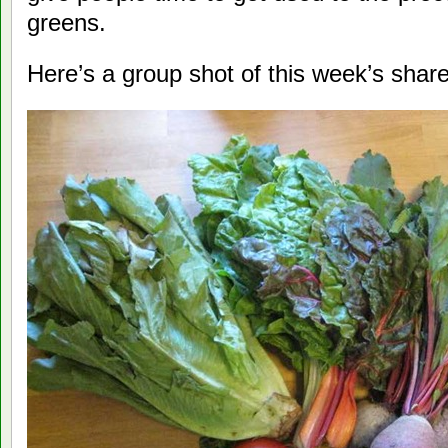
greens.
Here’s a group shot of this week’s share