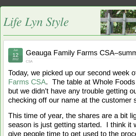
Life Lyn Style
Jun
Geauga Family Farms CSA–summ
12
2012
CSA
Today, we picked up our second week o
Farms CSA
. The table at Whole Foods
but we didn’t have any trouble getting o
checking off our name at the customer 
This time of year, the shares are a bit l
season is just getting started. I think it
give people time to get used to the proc