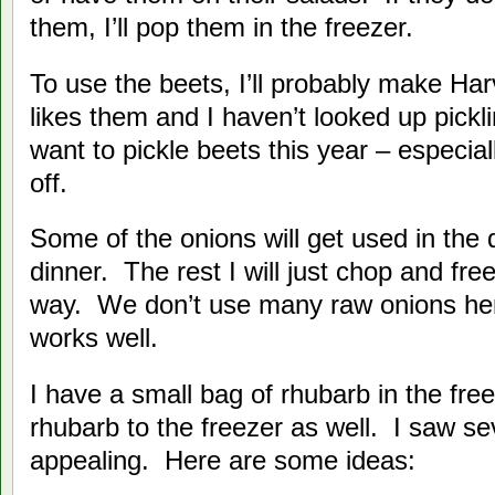
them, I’ll pop them in the freezer.
To use the beets, I’ll probably make H
likes them and I haven’t looked up pickli
want to pickle beets this year – especial
off.
Some of the onions will get used in the 
dinner. The rest I will just chop and fre
way. We don’t use many raw onions her
works well.
I have a small bag of rhubarb in the free
rhubarb to the freezer as well. I saw se
appealing. Here are some ideas: