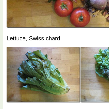
Lettuce, Swiss chard