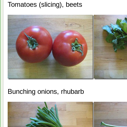
Tomatoes (slicing), beets
Bunching onions, rhubarb