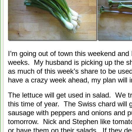
I’m going out of town this weekend and I
weeks. My husband is picking up the sh
as much of this week’s share to be used
have a crazy week ahead, my plan will 
The lettuce will get used in salad. We tr
this time of year. The Swiss chard will
sausage with peppers and onions and put 
tomorrow. Nick and Stephen like tomato
or have them on their salads. If they de