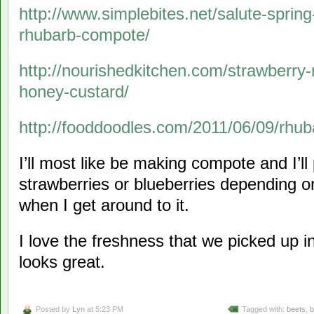
http://www.simplebites.net/salute-sprin
rhubarb-compote/
http://nourishedkitchen.com/strawberry
honey-custard/
http://fooddoodles.com/2011/06/09/rhu
I’ll most like be making compote and I’l
strawberries or blueberries depending on
when I get around to it.
I love the freshness that we picked up 
looks great.
Posted by
Lyn
at 5:23 PM
Tagged with:
beets
,
b