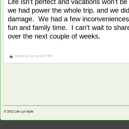
Life isn’t perfect and vacations won’t b
we had power the whole trip, and we di
damage. We had a few inconveniences 
fun and family time. I can’t wait to sha
over the next couple of weeks.
Posted by
Lyn
at 10:27 PM
© 2012
Life Lyn Style