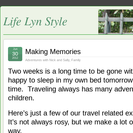
Life Lyn Style
Jun
Making Memories
30
2012
Adventures with Nick and Sally
,
Family
Two weeks is a long time to be gone with 
happy to sleep in my own bed tomorrow,
time. Traveling always has many advent
children.
Here’s just a few of our travel related e
It’s not always rosy, but we make a lot
way.