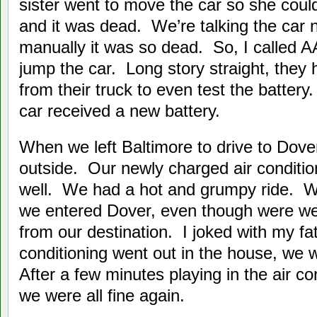
sister went to move the car so she coul
and it was dead. We’re talking the car
manually it was so dead. So, I called 
jump the car. Long story straight, they
from their truck to even test the batter
car received a new battery.
When we left Baltimore to drive to Dove
outside. Our newly charged air conditio
well. We had a hot and grumpy ride. W
we entered Dover, even though were we
from our destination. I joked with my fath
conditioning went out in the house, we 
After a few minutes playing in the air co
we were all fine again.