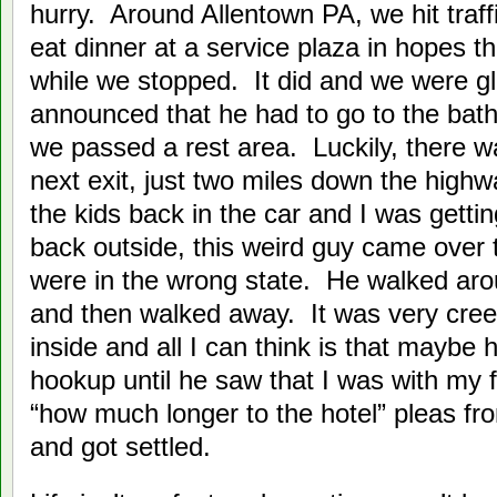
hurry. Around Allentown PA, we hit traf
eat dinner at a service plaza in hopes th
while we stopped. It did and we were gla
announced that he had to go to the bath
we passed a rest area. Luckily, there 
next exit, just two miles down the high
the kids back in the car and I was gett
back outside, this weird guy came over 
were in the wrong state. He walked arou
and then walked away. It was very cre
inside and all I can think is that maybe 
hookup until he saw that I was with my f
“how much longer to the hotel” pleas fro
and got settled.