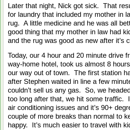
Later that night, Nick got sick. That re
for laundry that included my mother in
rug. A little medicine and he was all bet
good thing that my mother in law had kids
and the rug was good as new after it’s c
Today, our 4 hour and 20 minute drive f
way-home hotel, took us almost 8 hour
our way out of town. The first station
after Stephen waited in line a few minut
couldn’t sell us any gas. So, we headed
too long after that, we hit some traffic.
air conditioning issues and it’s 90+ de
couple of more breaks than normal to k
happy. It’s much easier to travel with kid