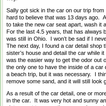
Sally got sick in the car on our trip from
hard to believe that was 13 days ago. A
to take the new car seat apart, wash it 
For the last 4.5 years, that has always 
was still in Ohio. I won’t be sad if I ne
The next day, I found a car detail shop
sister’s house and detail the car while it
was the easier way to get the odor out o
the only one to have the inside of a car
a beach trip, but it was necessary. I th
remove some sand, and it will still look 
As a result of the car detail, one or more
in the car. It was very hot and sunny a