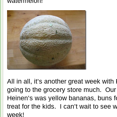
watermelon!
All in all, it’s another great week wi
going to the grocery store much. Our lis
Heinen’s was yellow bananas, buns fo
treat for the kids. I can’t wait to see 
week!