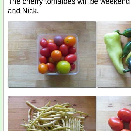
The cherry tomatoes will be weekend
and Nick.