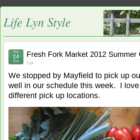
Life Lyn Style
Aug
Fresh Fork Market 2012 Summer
24
2012
CSA
We stopped by Mayfield to pick up ou
well in our schedule this week. I love t
different pick up locations.