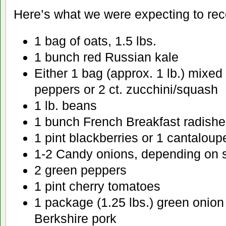
Here’s what we were expecting to rec
1 bag of oats, 1.5 lbs.
1 bunch red Russian kale
Either 1 bag (approx. 1 lb.) mixe
peppers or 2 ct. zucchini/squash
1 lb. beans
1 bunch French Breakfast radishe
1 pint blackberries or 1 cantaloup
1-2 Candy onions, depending on 
2 green peppers
1 pint cherry tomatoes
1 package (1.25 lbs.) green onion
Berkshire pork