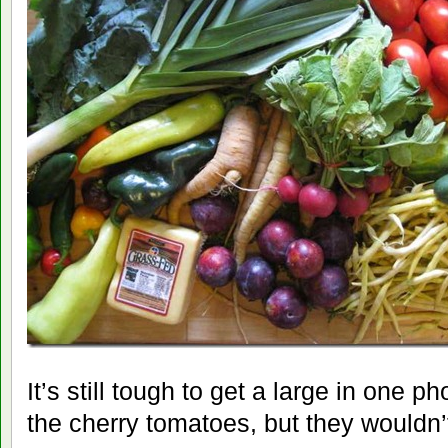
It’s still tough to get a large in one 
the cherry tomatoes, but they wouldn’