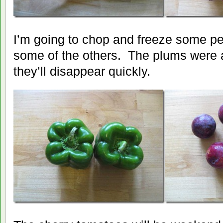
I’m going to chop and freeze some p
some of the others. The plums were a
they’ll disappear quickly.