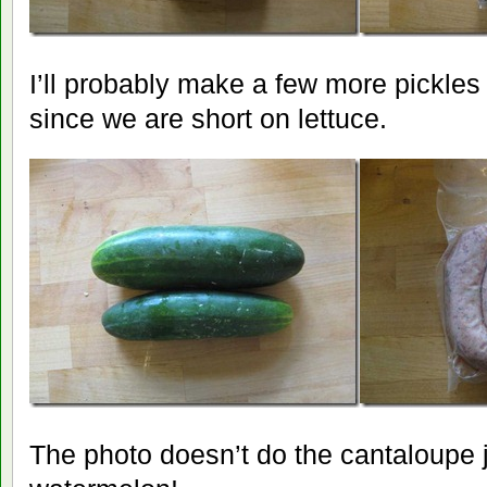
I’ll probably make a few more pickle
since we are short on lettuce.
The photo doesn’t do the cantaloupe ju