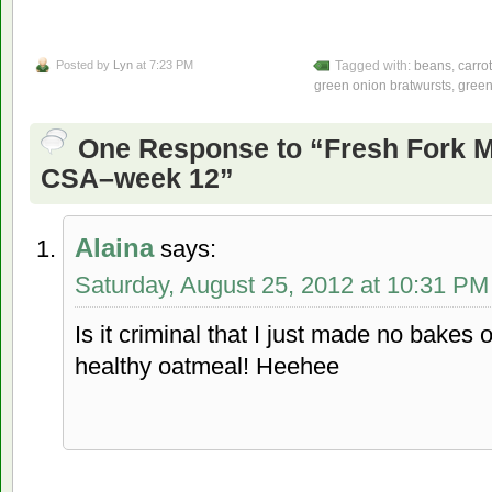
Posted by
Lyn
at 7:23 PM
Tagged with:
beans
,
carro
green onion bratwursts
,
green
One Response to “Fresh Fork 
CSA–week 12”
Alaina
says:
Saturday, August 25, 2012 at 10:31 PM
Is it criminal that I just made no bakes 
healthy oatmeal! Heehee