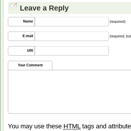
Leave a Reply
Name
(required)
E-mail
(required, but
URI
Your Comment
You may use these
HTML
tags and attribut