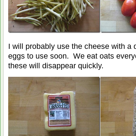
I will probably use the cheese with a
eggs to use soon. We eat oats everyd
these will disappear quickly.