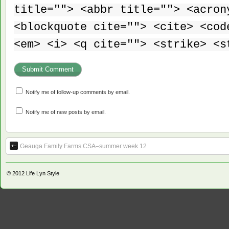
title=""> <abbr title=""> <acron
<blockquote cite=""> <cite> <cod
<em> <i> <q cite=""> <strike> <s
Notify me of follow-up comments by email.
Notify me of new posts by email.
Geauga Family Farms CSA–summer week 12
© 2012
Life Lyn Style