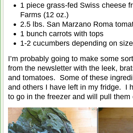
1 piece grass-fed Swiss cheese f
Farms (12 oz.)
2.5 lbs. San Marzano Roma toma
1 bunch carrots with tops
1-2 cucumbers depending on size
I’m probably going to make some sort
from the newsletter with the leek, brat
and tomatoes. Some of these ingredi
and others I have left in my fridge. 
to go in the freezer and will pull them 