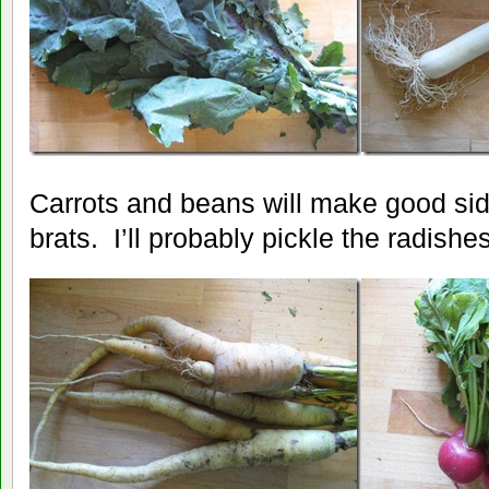
Carrots and beans will make good sid
brats. I’ll probably pickle the radishes