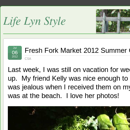
Life Lyn Style
Jul
Fresh Fork Market 2012 Summer
06
2012
CSA
Last week, I was still on vacation for wee
up. My friend Kelly was nice enough to
was jealous when I received them on m
was at the beach. I love her photos!