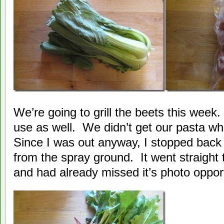
We’re going to grill the beets this week
use as well. We didn’t get our pasta w
Since I was out anyway, I stopped back
from the spray ground. It went straight t
and had already missed it’s photo opport