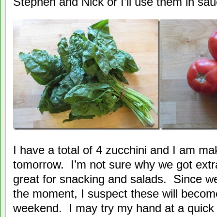
Stephen and Nick or I’ll use them in sau
I have a total of 4 zucchini and I am maki
tomorrow. I’m not sure why we got extr
great for snacking and salads. Since we
the moment, I suspect these will becom
weekend. I may try my hand at a quick r