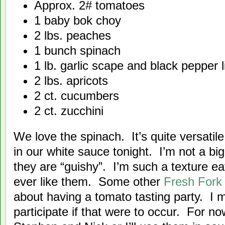
Approx. 2# tomatoes
1 baby bok choy
2 lbs. peaches
1 bunch spinach
1 lb. garlic scape and black pepper l
2 lbs. apricots
2 ct. cucumbers
2 ct. zucchini
We love the spinach. It’s quite versat
in our white sauce tonight. I’m not a bi
they are “guishy”. I’m such a texture eate
ever like them. Some other
Fresh For
about having a tomato tasting party. I 
participate if that were to occur. For no