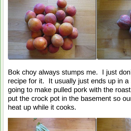
Bok choy always stumps me. I just don’
recipe for it. It usually just ends up in a
going to make pulled pork with the roas
put the crock pot in the basement so o
heat up while it cooks.