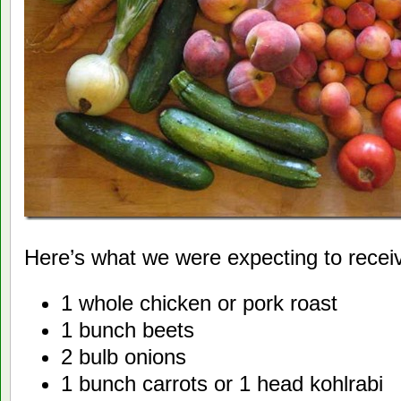
Here’s what we were expecting to recei
1 whole chicken or pork roast
1 bunch beets
2 bulb onions
1 bunch carrots or 1 head kohlrabi