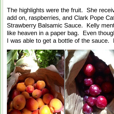
The highlights were the fruit. She recei
add on, raspberries, and Clark Pope Ca
Strawberry Balsamic Sauce. Kelly ment
like heaven in a paper bag. Even though
I was able to get a bottle of the sauce. I