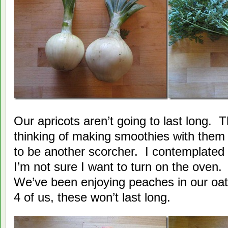
Our apricots aren’t going to last long. 
thinking of making smoothies with them 
to be another scorcher. I contemplated 
I’m not sure I want to turn on the oven. 
We’ve been enjoying peaches in our oa
4 of us, these won’t last long.