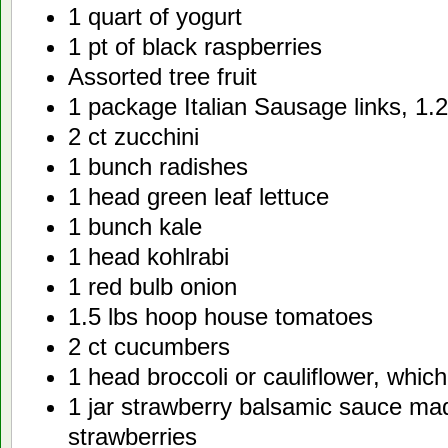
1 quart of yogurt
1 pt of black raspberries
Assorted tree fruit
1 package Italian Sausage links, 1.2
2 ct zucchini
1 bunch radishes
1 head green leaf lettuce
1 bunch kale
1 head kohlrabi
1 red bulb onion
1.5 lbs hoop house tomatoes
2 ct cucumbers
1 head broccoli or cauliflower, whic
1 jar strawberry balsamic sauce ma
strawberries