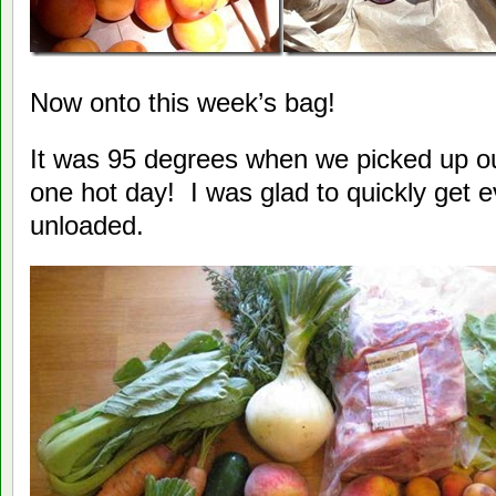
Now onto this week’s bag!
It was 95 degrees when we picked up o
one hot day! I was glad to quickly get 
unloaded.