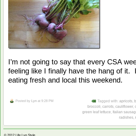
I’m not going to say that every CSA week
feeling like I finally have the hang of it.
eating fresh and local this weekend.
Posted by
Lyn
at 9:28 PM
Tagged with:
apricots
,
broccoli
,
carrots
,
cauliflower
,
green leaf lettuce
,
Italian sausag
radishes
,
© 2012
Life Lyn Style