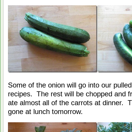
Some of the onion will go into our pulle
recipes. The rest will be chopped and f
ate almost all of the carrots at dinner. 
gone at lunch tomorrow.