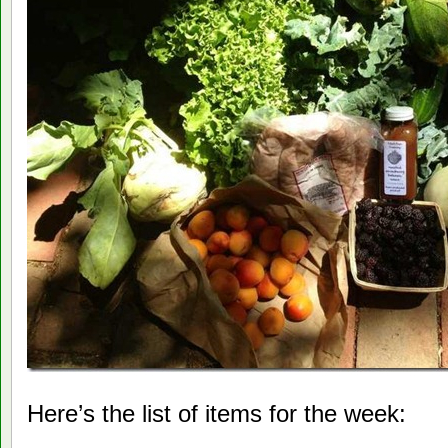
Here’s the list of items for the week: