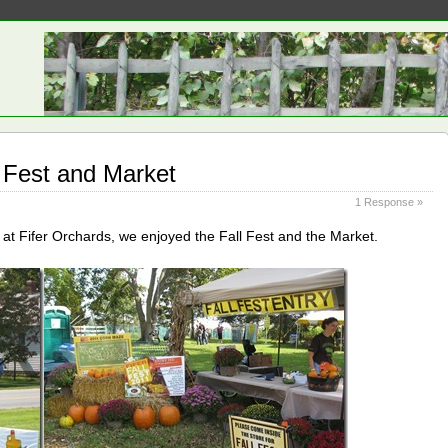
l Fest and Market
1 Response »
at Fifer Orchards, we enjoyed the Fall Fest and the Market.