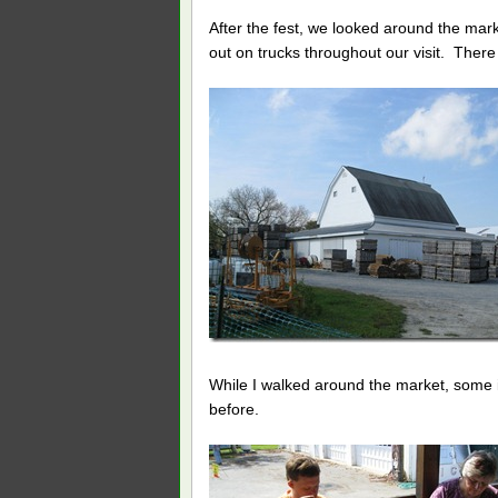
After the fest, we looked around the mar
out on trucks throughout our visit. There
While I walked around the market, some
before.