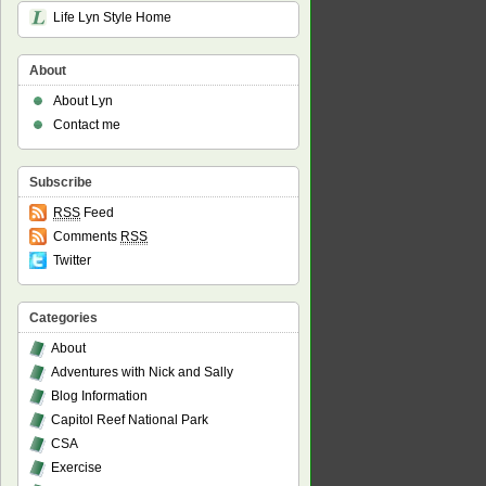
Life Lyn Style Home
About
About Lyn
Contact me
Subscribe
RSS
Feed
Comments
RSS
Twitter
Categories
About
Adventures with Nick and Sally
Blog Information
Capitol Reef National Park
CSA
Exercise