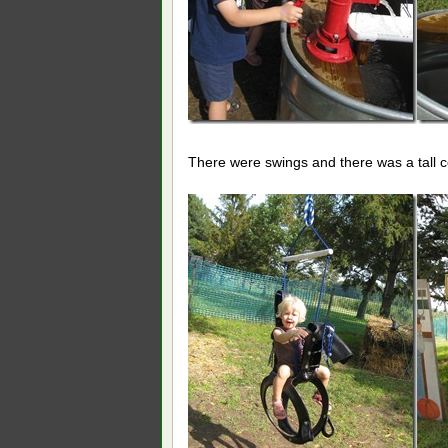
There were swings and there was a tall co