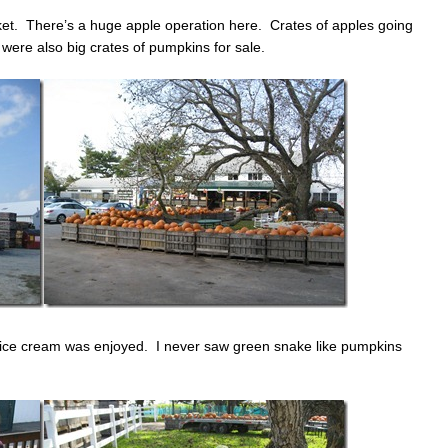
ket. There’s a huge apple operation here. Crates of apples going
 were also big crates of pumpkins for sale.
 ice cream was enjoyed. I never saw green snake like pumpkins