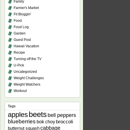
Family
Farmer's Market
Fit Bloggin'
Food
Food Log
Garden
Guest Post
Hawaii Vacation
Recipe
Turning off the TV
U-Pick
Uncategorized
Weight Challenges
Weight Watchers
Workout
Tags
beets
apples
bell peppers
blueberries
bok choy
broccoli
cabbage
butternut squash