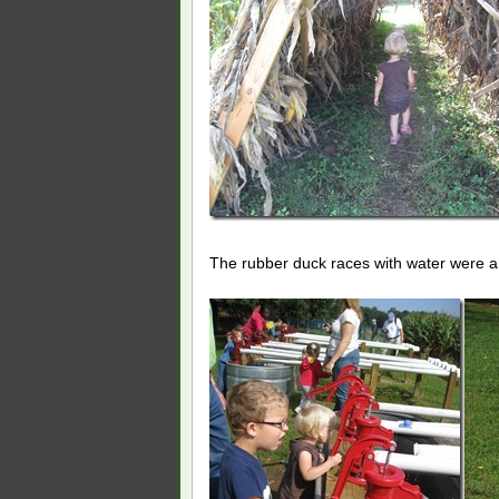
The rubber duck races with water were a