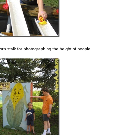
rn stalk for photographing the height of people.