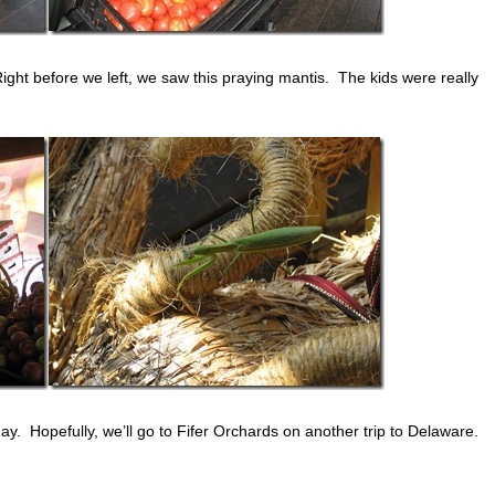
Right before we left, we saw this praying mantis. The kids were really
day. Hopefully, we’ll go to Fifer Orchards on another trip to Delaware.