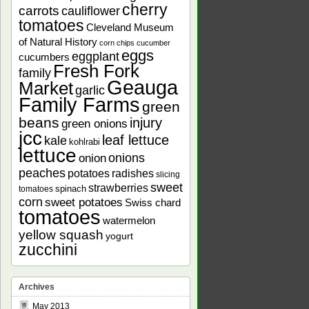
cherry
carrots
cauliflower
tomatoes
Cleveland Museum
of Natural History
corn chips
cucumber
eggs
eggplant
cucumbers
Fresh Fork
family
Geauga
Market
garlic
Family Farms
green
beans
injury
green onions
jcc
leaf lettuce
kale
kohlrabi
lettuce
onions
onion
peaches
potatoes
radishes
slicing
sweet
strawberries
spinach
tomatoes
corn
sweet potatoes
Swiss chard
tomatoes
watermelon
yellow squash
yogurt
zucchini
Archives
May 2013