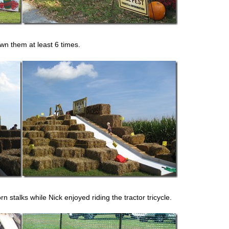
wn them at least 6 times.
n stalks while Nick enjoyed riding the tractor tricycle.