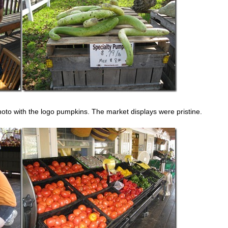
oto with the logo pumpkins. The market displays were pristine.