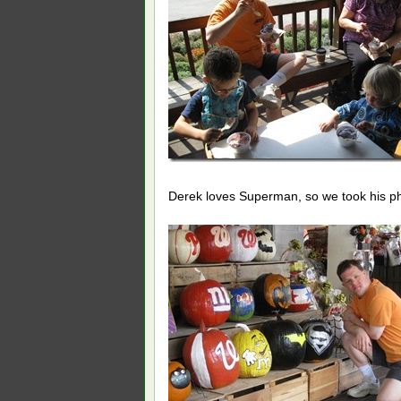
Derek loves Superman, so we took his ph