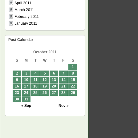
April 2011
March 2011
February 2011
January 2011
Post Calendar
October 2011
S
M
T
W
T
F
S
1
2
3
4
5
6
7
8
9
10
11
12
13
14
15
16
17
18
19
20
21
22
23
24
25
26
27
28
29
30
31
« Sep
Nov »