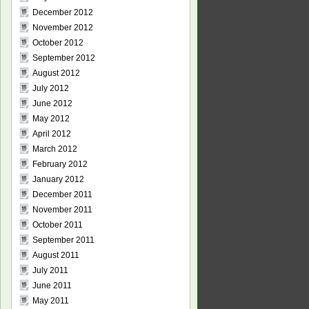
December 2012
November 2012
October 2012
September 2012
August 2012
July 2012
June 2012
May 2012
April 2012
March 2012
February 2012
January 2012
December 2011
November 2011
October 2011
September 2011
August 2011
July 2011
June 2011
May 2011