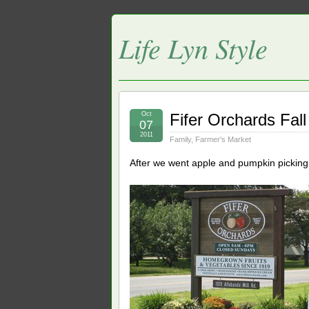
Life Lyn Style
Oct
Fifer Orchards Fal
07
2011
Family
,
Farmer's Market
After we went apple and pumpkin picking 