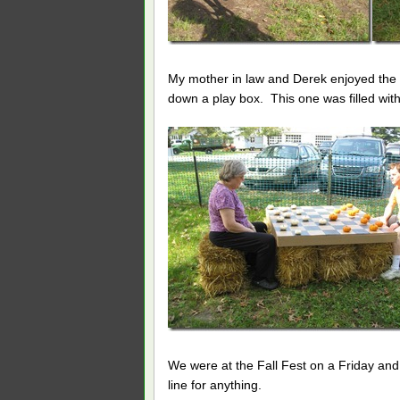
My mother in law and Derek enjoyed the p
down a play box. This one was filled with
We were at the Fall Fest on a Friday and i
line for anything.