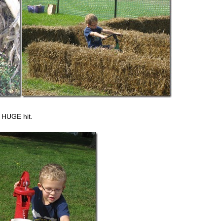
 HUGE hit.