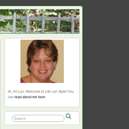
Hi, I'm Lyn. Welcome to Life Lyn Style! You
can
read about me here.