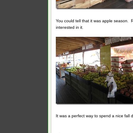
You could tell that it was apple season. 
interested in it.
It was a perfect way to spend a nice fall 