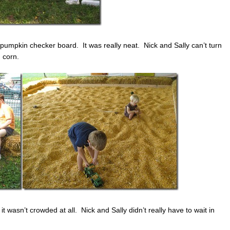
umpkin checker board. It was really neat. Nick and Sally can’t turn
 corn.
t wasn’t crowded at all. Nick and Sally didn’t really have to wait in