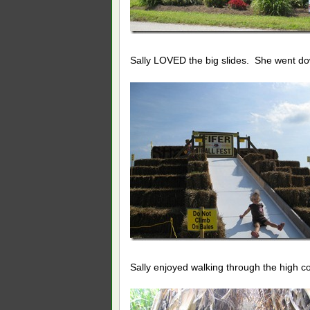
Sally LOVED the big slides. She went do
Sally enjoyed walking through the high cor