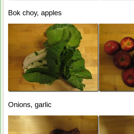
Bok choy, apples
Onions, garlic