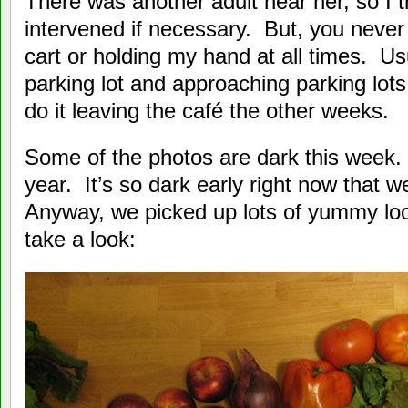
There was another adult near her, so I 
intervened if necessary. But, you never
cart or holding my hand at all times. Usu
parking lot and approaching parking lot
do it leaving the café the other weeks.
Some of the photos are dark this week. 
year. It’s so dark early right now that w
Anyway, we picked up lots of yummy loo
take a look: