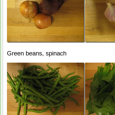
Green beans, spinach