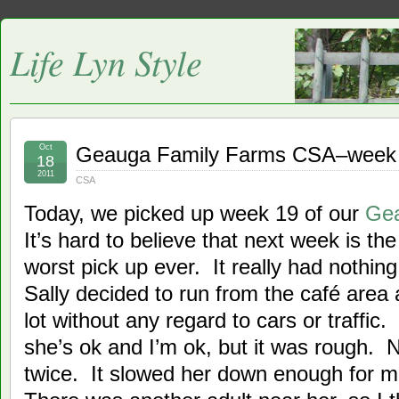
Life Lyn Style
Oct
Geauga Family Farms CSA–week
18
2011
CSA
Today, we picked up week 19 of our
Ge
It’s hard to believe that next week is t
worst pick up ever. It really had nothin
Sally decided to run from the café area 
lot without any regard to cars or traffic
she’s ok and I’m ok, but it was rough. N
twice. It slowed her down enough for m