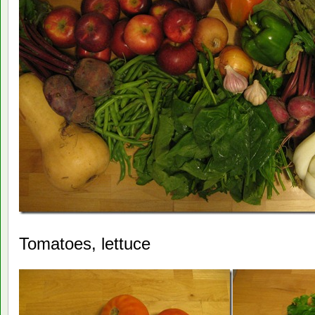
Tomatoes, lettuce