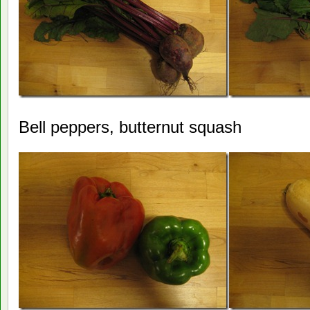
Bell peppers, butternut squash