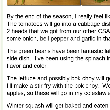
By the end of the season, I really feel li
The tomatoes will go into a cabbage dis
2 heads that we got from our other CSA
some onion, bell pepper and garlic in tha
The green beans have been fantastic lat
side dish. I’ve been using the spinach i
flavor and color.
The lettuce and possibly bok choy will 
I’ll make a stir fry with the bok choy. W
apples, so these will go in my coleslaw
Winter squash will get baked and eaten 