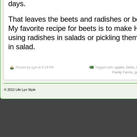
days.
That leaves the beets and radishes or 
My favorite recipe for beets is to make
using radishes in salads or pickling the
in salad.
Posted by
Lyn
at 8:18 PM
Tagged with:
apples
,
beets
,
Family Farms
,
g
© 2012
Life Lyn Style