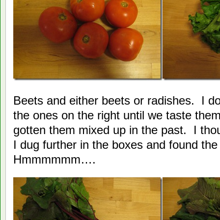
Beets and either beets or radishes. I don
the ones on the right until we taste th
gotten them mixed up in the past. I tho
I dug further in the boxes and found the
Hmmmmmm….