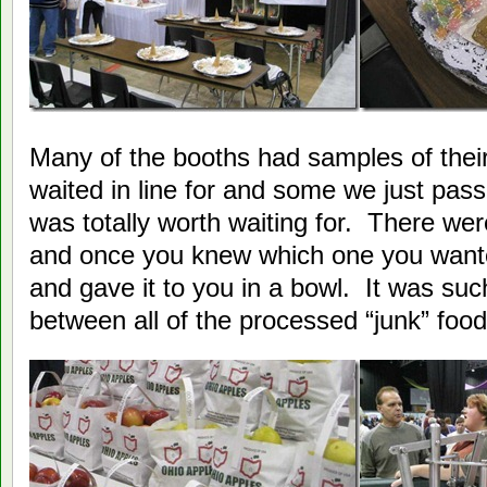
Many of the booths had samples of the
waited in line for and some we just pa
was totally worth waiting for. There we
and once you knew which one you wanted
and gave it to you in a bowl. It was suc
between all of the processed “junk” food