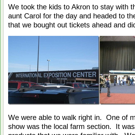
We took the kids to Akron to stay with 
aunt Carol for the day and headed to th
that we bought out tickets ahead and didn
We were able to walk right in. One of m
show was the local farm section. It wa