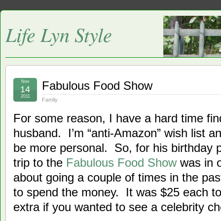
Life Lyn Style
Nov
Fabulous Food Show
14
2011
Family
For some reason, I have a hard time find
husband. I’m “anti-Amazon” wish list and
be more personal. So, for his birthday p
trip to the
Fabulous Food Show
was in 
about going a couple of times in the past
to spend the money. It was $25 each to 
extra if you wanted to see a celebrity ch