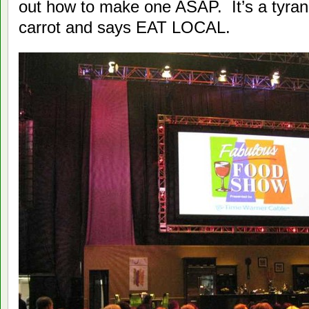
out how to make one ASAP. It’s a tyran
carrot and says EAT LOCAL.