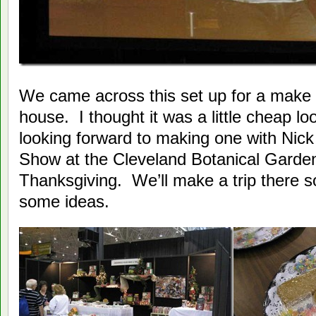
We came across this set up for a make i
house. I thought it was a little cheap lo
looking forward to making one with Nic
Show at the Cleveland Botanical Garden
Thanksgiving. We’ll make a trip there 
some ideas.