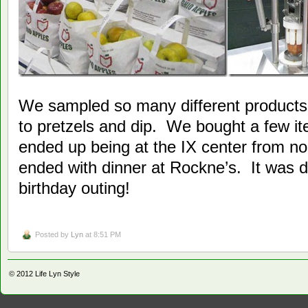
We sampled so many different products
to pretzels and dip. We bought a few 
ended up being at the IX center from n
ended with dinner at Rockne’s. It was de
birthday outing!
Posted by
Lyn
at 8:51 PM
© 2012
Life Lyn Style