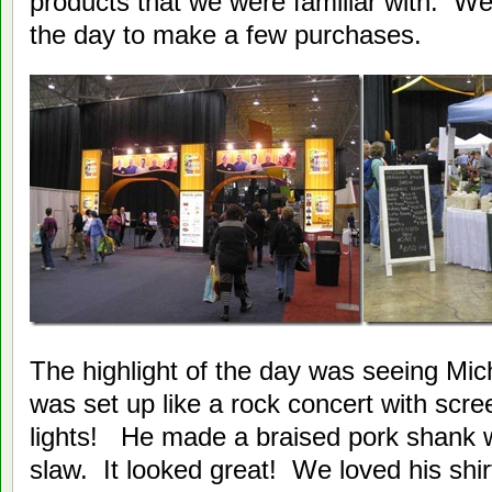
products that we were familiar with. We
the day to make a few purchases.
The highlight of the day was seeing Mi
was set up like a rock concert with scr
lights! He made a braised pork shank w
slaw. It looked great! We loved his shirt