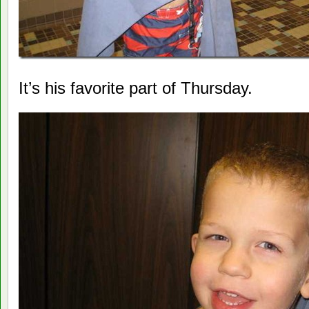
It’s his favorite part of Thursday.