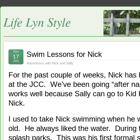
Life Lyn Style
Nov
Swim Lessons for Nick
17
2011
Adventures with Nick and Sally
For the past couple of weeks, Nick has
at the JCC. We’ve been going “after na
works well because Sally can go to Kid 
Nick.
I used to take Nick swimming when he 
old. He always liked the water. During
splash parks. This was his first formal 