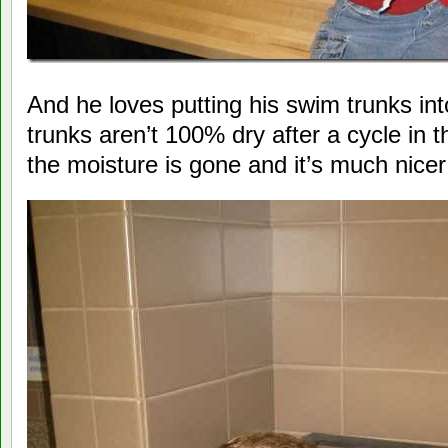
And he loves putting his swim trunks int
trunks aren’t 100% dry after a cycle in 
the moisture is gone and it’s much nice