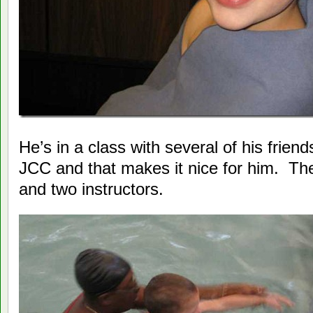
He’s in a class with several of his frien
JCC and that makes it nice for him. Ther
and two instructors.