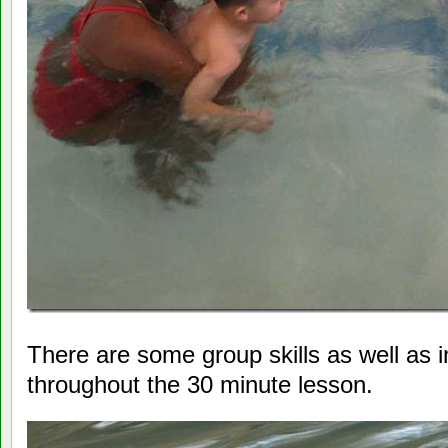
There are some group skills as well as i
throughout the 30 minute lesson.