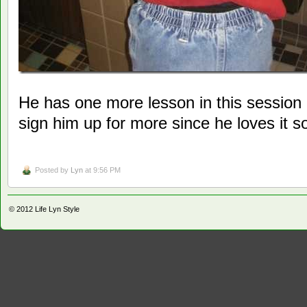
He has one more lesson in this session 
sign him up for more since he loves it 
Posted by
Lyn
at 9:56 PM
© 2012
Life Lyn Style