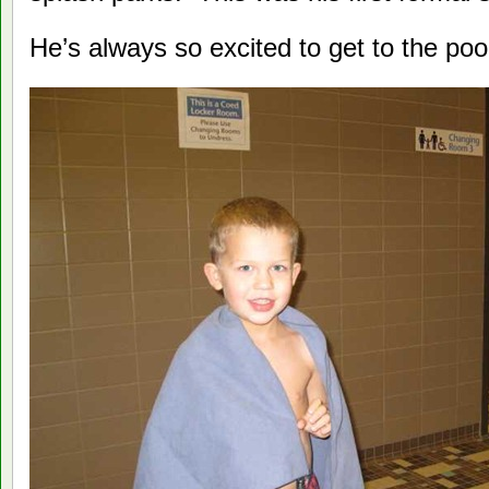
He’s always so excited to get to the poo