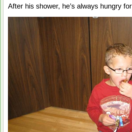
After his shower, he’s always hungry fo