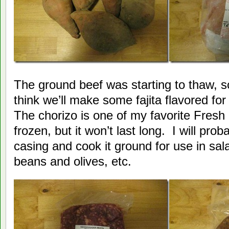
The ground beef was starting to thaw, so 
think we’ll make some fajita flavored for
The chorizo is one of my favorite Fresh 
frozen, but it won’t last long. I will proba
casing and cook it ground for use in sal
beans and olives, etc.