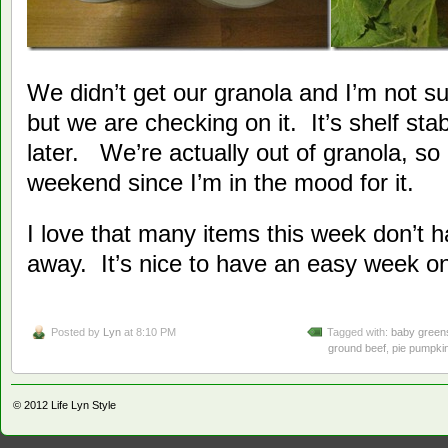
We didn’t get our granola and I’m not sur
but we are checking on it. It’s shelf sta
later. We’re actually out of granola, s
weekend since I’m in the mood for it.
I love that many items this week don’t h
away. It’s nice to have an easy week on
Posted by
Lyn
at 8:10 PM
Tagged with:
baby green
ground beef
,
pie pumpki
© 2012
Life Lyn Style