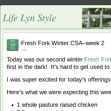
Life Lyn Style
Nov
Fresh Fork Winter CSA–week 2
10
2011
CSA
Today was our second winter
Fresh Fo
first in the dark! It’s hard to get used t
I was super excited for today’s offerings
Here’s what we were expecting this wee
1 whole pasture raised chicken