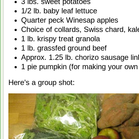
3 lbs. sweet potatoes
1/2 lb. baby leaf lettuce
Quarter peck Winesap apples
Choice of collards, Swiss chard, ka
1 lb. krispy treat granola
1 lb. grassfed ground beef
Approx. 1.25 lb. chorizo sausage lin
1 pie pumpkin (for making your own
Here’s a group shot: