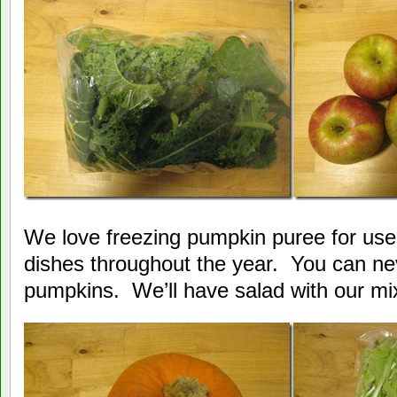
We love freezing pumpkin puree for use
dishes throughout the year. You can ne
pumpkins. We’ll have salad with our mi