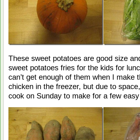
These sweet potatoes are good size and 
sweet potatoes fries for the kids for l
can’t get enough of them when I make t
chicken in the freezer, but due to space, 
cook on Sunday to make for a few easy 