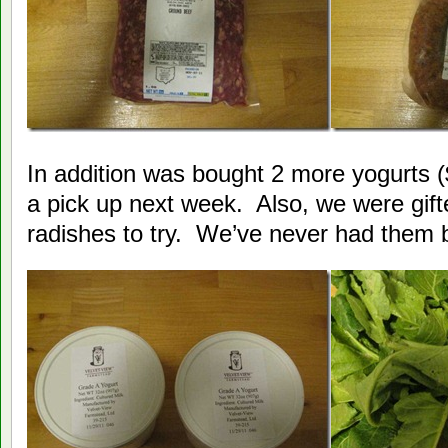
In addition was bought 2 more yogurts ($
a pick up next week. Also, we were gif
radishes to try. We’ve never had them 