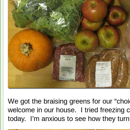
We got the braising greens for our “cho
welcome in our house. I tried freezing 
today. I’m anxious to see how they turn