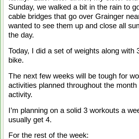
Sunday, we walked a bit in the rain to 
cable bridges that go over Grainger ne
wanted to see them up and close all s
the day.
Today, I did a set of weights along with
bike.
The next few weeks will be tough for w
activities planned throughout the month 
activity.
I’m planning on a solid 3 workouts a we
usually get 4.
For the rest of the week: