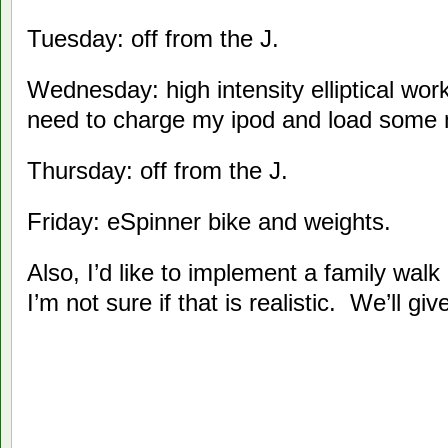
Tuesday: off from the J.
Wednesday: high intensity elliptical wor
need to charge my ipod and load some
Thursday: off from the J.
Friday: eSpinner bike and weights.
Also, I’d like to implement a family walk
I’m not sure if that is realistic. We’ll giv