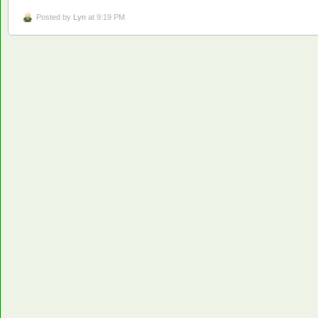
Posted by
Lyn
at 9:19 PM