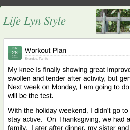
Life Lyn Style
Nov
Workout Plan
28
2011
Exercise
,
Family
My knee is finally showing great improvem
swollen and tender after activity, but g
Next week on Monday, I am going to do a
will be the test.
With the holiday weekend, I didn’t go to 
stay active. On Thanksgiving, we had a
family. Later after dinner, my sister an