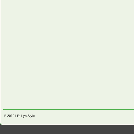
© 2012
Life Lyn Style