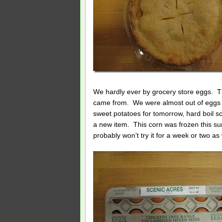
We hardly ever by grocery store eggs. T
came from. We were almost out of eggs un
sweet potatoes for tomorrow, hard boil 
a new item. This corn was frozen this su
probably won’t try it for a week or two a