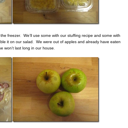
in the freezer. We’ll use some with our stuffing recipe and some with
rumble it on our salad. We were out of apples and already have eaten
 won’t last long in our house.