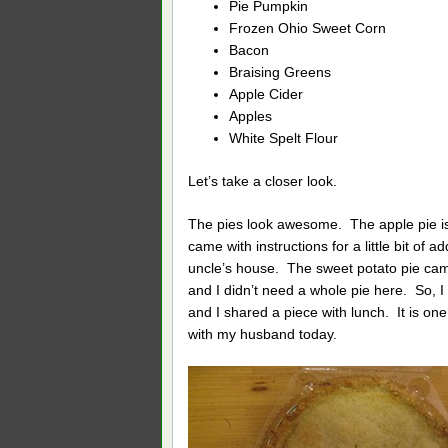
Pie Pumpkin
Frozen Ohio Sweet Corn
Bacon
Braising Greens
Apple Cider
Apples
White Spelt Flour
Let’s take a closer look.
The pies look awesome. The apple pie 
came with instructions for a little bit of 
uncle’s house. The sweet potato pie c
and I didn’t need a whole pie here. So, I
and I shared a piece with lunch. It is one 
with my husband today.