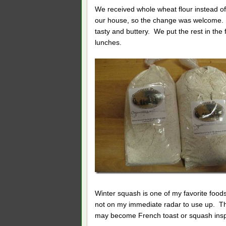
We received whole wheat flour instead of 
our house, so the change was welcome. We
tasty and buttery. We put the rest in the
lunches.
Winter squash is one of my favorite foods
not on my immediate radar to use up. This 
may become French toast or squash inspir