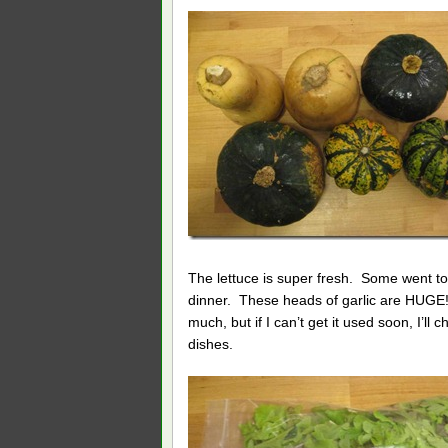
The lettuce is super fresh. Some went to
dinner. These heads of garlic are HUGE! 
much, but if I can’t get it used soon, I’ll
dishes.