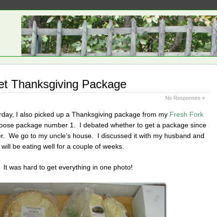
et Thanksgiving Package
No Responses »
erday, I also picked up a Thanksgiving package from my
Fresh Fork
choose package number 1. I debated whether to get a package since
er. We go to my uncle’s house. I discussed it with my husband and
 will be eating well for a couple of weeks.
 It was hard to get everything in one photo!