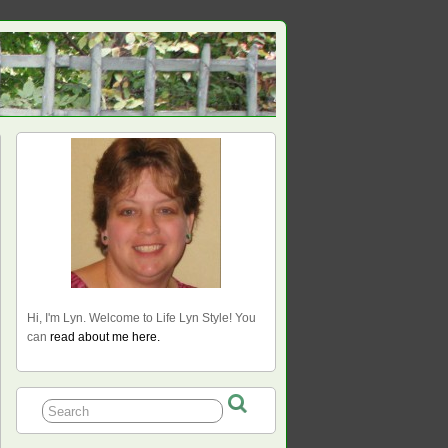
Hi, I'm Lyn. Welcome to Life Lyn Style! You
can
read about me here.