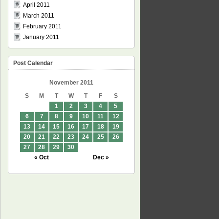
April 2011
March 2011
February 2011
January 2011
Post Calendar
November 2011
S
M
T
W
T
F
S
1
2
3
4
5
6
7
8
9
10
11
12
13
14
15
16
17
18
19
20
21
22
23
24
25
26
27
28
29
30
« Oct
Dec »