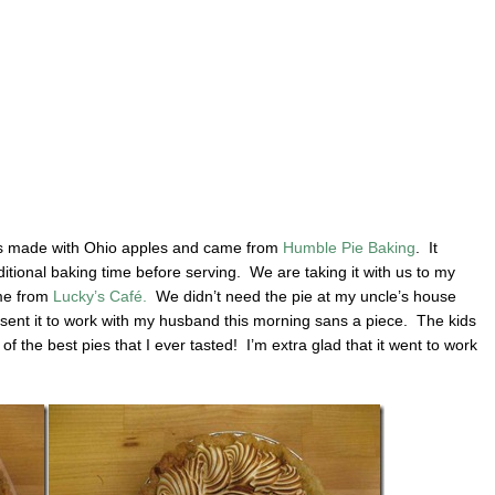
is made with Ohio apples and came from
Humble Pie Baking
. It
additional baking time before serving. We are taking it with us to my
ame from
Lucky’s Café.
We didn’t need the pie at my uncle’s house
 sent it to work with my husband this morning sans a piece. The kids
of the best pies that I ever tasted! I’m extra glad that it went to work