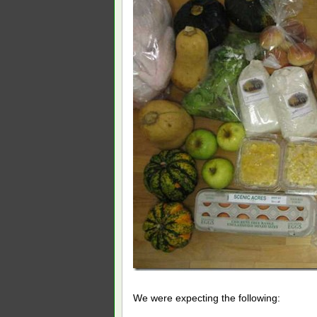
We were expecting the following: