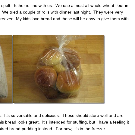
spelt. Either is fine with us. We use almost all whole wheat flour in
 tried a couple of rolls with dinner last night. They were very
 freezer. My kids love bread and these will be easy to give them with
. It’s so versatile and delicious. These should store well and are
bread looks great. It’s intended for stuffing, but I have a feeling it
ed bread pudding instead. For now, it’s in the freezer.