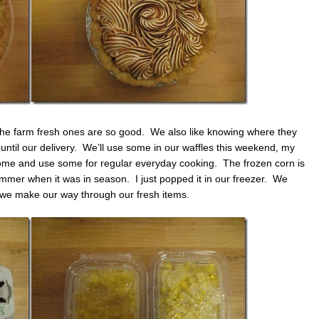
he farm fresh ones are so good. We also like knowing where they
til our delivery. We’ll use some in our waffles this weekend, my
some and use some for regular everyday cooking. The frozen corn is
mmer when it was in season. I just popped it in our freezer. We
s we make our way through our fresh items.