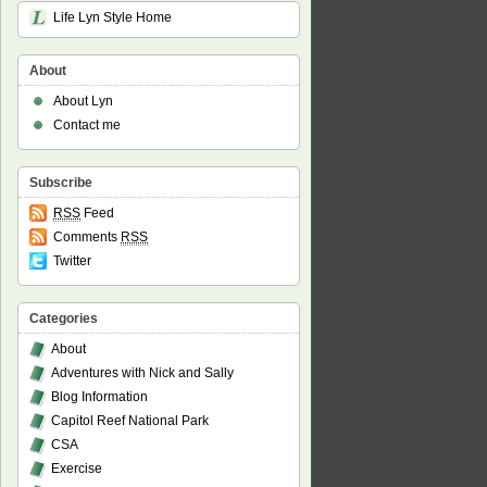
Life Lyn Style Home
About
About Lyn
Contact me
Subscribe
RSS
Feed
Comments
RSS
Twitter
Categories
About
Adventures with Nick and Sally
Blog Information
Capitol Reef National Park
CSA
Exercise