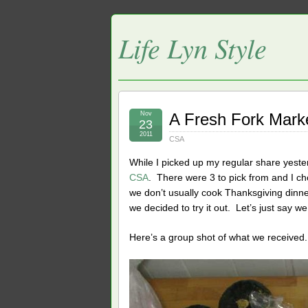
Life Lyn Style
Nov
A Fresh Fork Mark
23
2011
CSA
While I picked up my regular share yest
CSA
. There were 3 to pick from and I 
we don’t usually cook Thanksgiving dinn
we decided to try it out. Let’s just say we
Here’s a group shot of what we received.