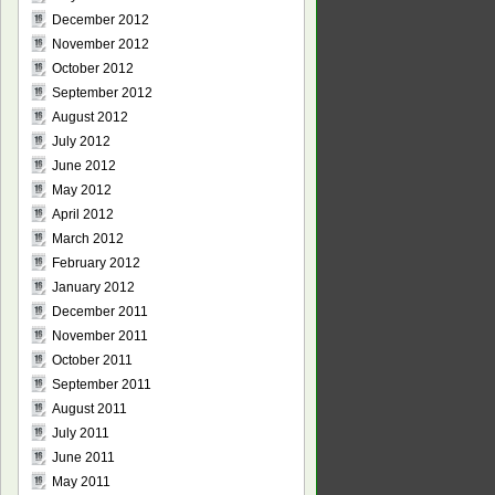
December 2012
November 2012
October 2012
September 2012
August 2012
July 2012
June 2012
May 2012
April 2012
March 2012
February 2012
January 2012
December 2011
November 2011
October 2011
September 2011
August 2011
July 2011
June 2011
May 2011