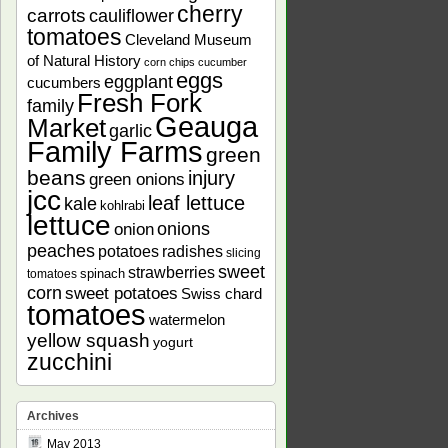
cherry
carrots
cauliflower
tomatoes
Cleveland Museum
of Natural History
corn chips
cucumber
eggs
eggplant
cucumbers
Fresh Fork
family
Geauga
Market
garlic
Family Farms
green
beans
injury
green onions
jcc
leaf lettuce
kale
kohlrabi
lettuce
onions
onion
peaches
potatoes
radishes
slicing
sweet
strawberries
spinach
tomatoes
corn
sweet potatoes
Swiss chard
tomatoes
watermelon
yellow squash
yogurt
zucchini
Archives
May 2013