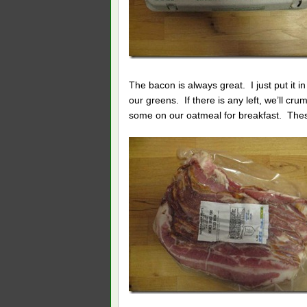
The bacon is always great. I just put it 
our greens. If there is any left, we’ll c
some on our oatmeal for breakfast. These