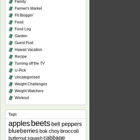
Family
Farmer's Market
Fit Bloggin'
Food
Food Log
Garden
Guest Post
Hawaii Vacation
Recipe
Turning off the TV
U-Pick
Uncategorized
Weight Challenges
Weight Watchers
Workout
Tags
beets
apples
bell peppers
blueberries
bok choy
broccoli
cabbage
butternut squash