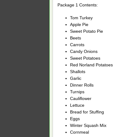
Package 1 Contents:
Tom Turkey
Apple Pie
Sweet Potato Pie
Beets
Carrots
Candy Onions
Sweet Potatoes
Red Norland Potatoes
Shallots
Garlic
Dinner Rolls
Turnips
Cauliflower
Lettuce
Bread for Stuffing
Eggs
Winter Squash Mix
Cornmeal