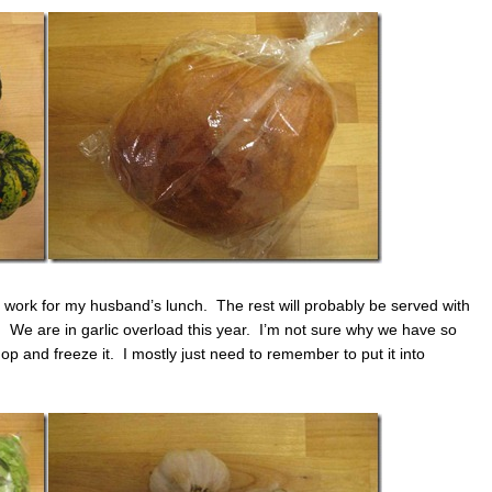
 work for my husband’s lunch. The rest will probably be served with
We are in garlic overload this year. I’m not sure why we have so
 chop and freeze it. I mostly just need to remember to put it into