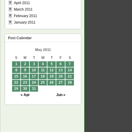
April 2011
March 2011
February 2011
January 2011
Post Calendar
May 2011
S
M
T
W
T
F
S
1
2
3
4
5
6
7
8
9
10
11
12
13
14
15
16
17
18
19
20
21
22
23
24
25
26
27
28
29
30
31
« Apr
Jun »