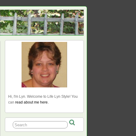
Hi, I'm Lyn. Welcome to Life Lyn Style! You
can
read about me here.