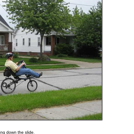
ing down the slide.