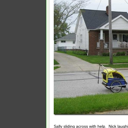
Sally sliding across with help. Nick laugh