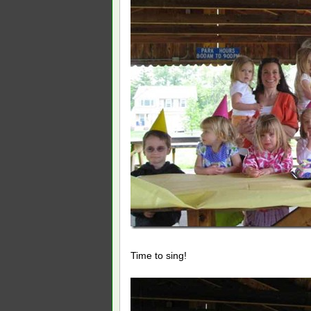
Time to sing!