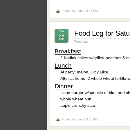
Posted by
Lyn
at 9:43 PM
May
Food Log for Satu
28
2011
Food Log
Breakfast
2 Kodiak cakes w/grilled peaches & m
Lunch
At party: melon, juicy juice
After at home: 2 whole wheat tortilla
Dinner
bison burger w/sprinkle of blue and 
whole wheat bun
apple crunchy slaw
Posted by
Lyn
at 9:15 PM