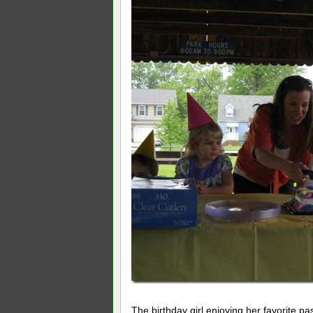
The birthday girl enjoying her favorite pa