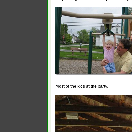
Most of the kids at the party.