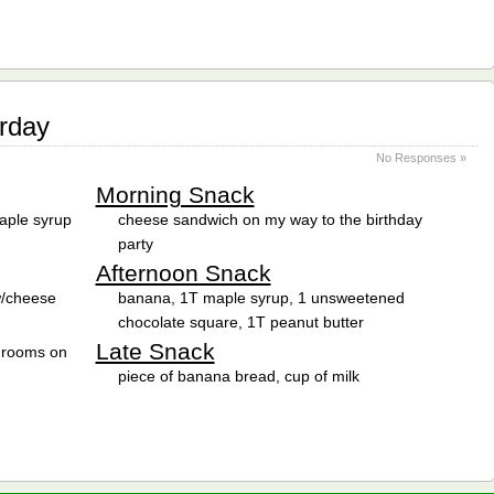
rday
No Responses »
Morning Snack
aple syrup
cheese sandwich on my way to the birthday
party
Afternoon Snack
 w/cheese
banana, 1T maple syrup, 1 unsweetened
chocolate square, 1T peanut butter
Late Snack
shrooms on
piece of banana bread, cup of milk