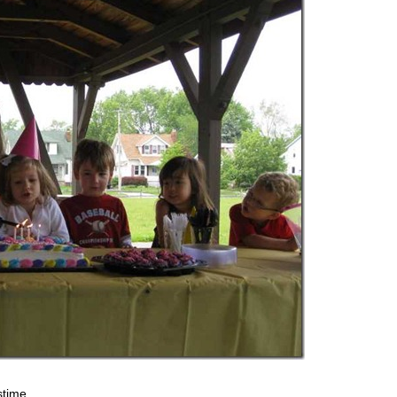
stime.