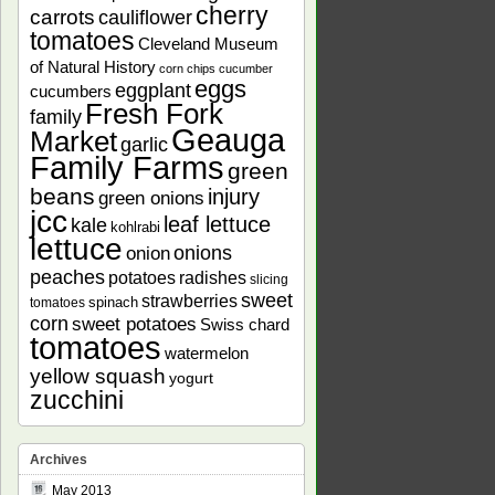
cherry
carrots
cauliflower
tomatoes
Cleveland Museum
of Natural History
corn chips
cucumber
eggs
eggplant
cucumbers
Fresh Fork
family
Geauga
Market
garlic
Family Farms
green
beans
injury
green onions
jcc
leaf lettuce
kale
kohlrabi
lettuce
onions
onion
peaches
potatoes
radishes
slicing
sweet
strawberries
spinach
tomatoes
corn
sweet potatoes
Swiss chard
tomatoes
watermelon
yellow squash
yogurt
zucchini
Archives
May 2013