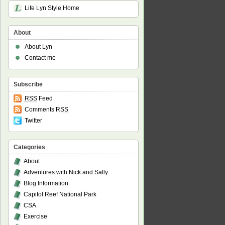
Life Lyn Style Home
About
About Lyn
Contact me
Subscribe
RSS
Feed
Comments
RSS
Twitter
Categories
About
Adventures with Nick and Sally
Blog Information
Capitol Reef National Park
CSA
Exercise