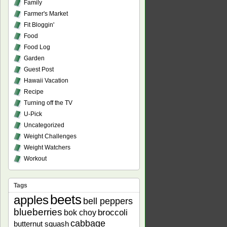
Family
Farmer's Market
Fit Bloggin'
Food
Food Log
Garden
Guest Post
Hawaii Vacation
Recipe
Turning off the TV
U-Pick
Uncategorized
Weight Challenges
Weight Watchers
Workout
Tags
beets
apples
bell peppers
blueberries
bok choy
broccoli
cabbage
butternut squash