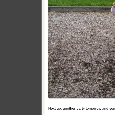
Next up: another party tomorrow and so