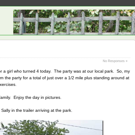
No Responses »
or a girl who turned 4 today. The party was at our local park. So, my
m the party for a total of just over a 1/2 mile plus standing around at
xercises.
amily. Enjoy the day in pictures.
lly in the trailer arriving at the park.