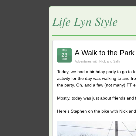
Life Lyn Style
May
A Walk to the Park
28
2011
Adventures with Nick and Sally
Today, we had a birthday party to go to f
activity for the day was walking to and fro
the party. Oh, and a few (not many) PT e
Mostly, today was just about friends and f
Here’s Stephen on the bike with Nick and Sa