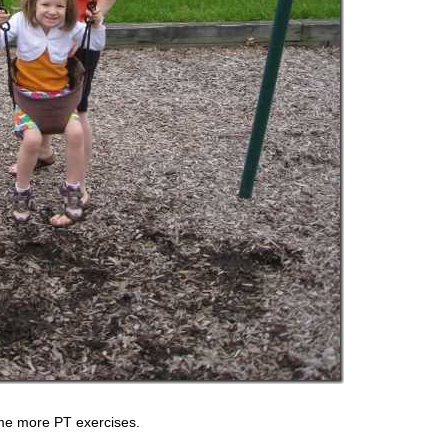
me more PT exercises.