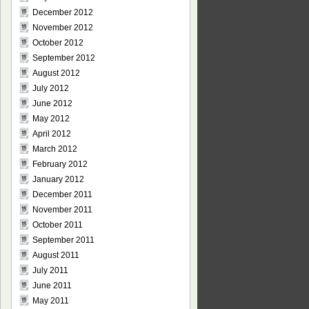
December 2012
November 2012
October 2012
September 2012
August 2012
July 2012
June 2012
May 2012
April 2012
March 2012
February 2012
January 2012
December 2011
November 2011
October 2011
September 2011
August 2011
July 2011
June 2011
May 2011