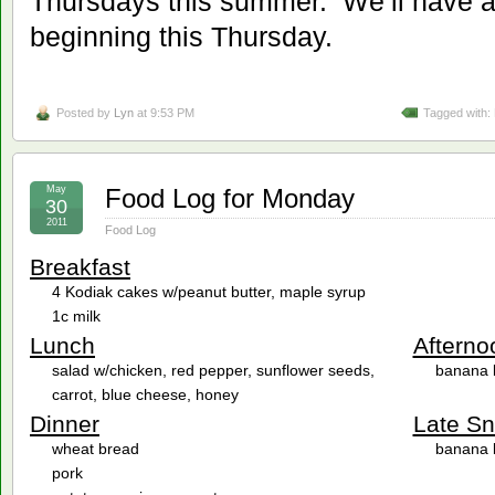
Thursdays this summer. We’ll have a
beginning this Thursday.
Posted by
Lyn
at 9:53 PM
Tagged with:
May
Food Log for Monday
30
2011
Food Log
Breakfast
4 Kodiak cakes w/peanut butter, maple syrup
1c milk
Lunch
Afterno
salad w/chicken, red pepper, sunflower seeds,
banana 
carrot, blue cheese, honey
Dinner
Late S
wheat bread
banana 
pork