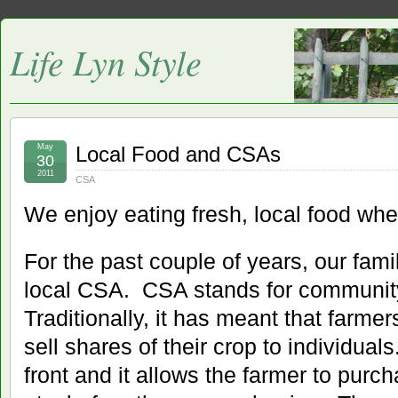
Life Lyn Style
May
Local Food and CSAs
30
2011
CSA
We enjoy eating fresh, local food whe
For the past couple of years, our fami
local CSA. CSA stands for community
Traditionally, it has meant that farmer
sell shares of their crop to individua
front and it allows the farmer to pur