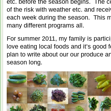
etc. before the season begins. The
of the risk with weather etc. and rece
each week during the season. This 
many different programs all.
For summer 2011, my family is parti
love eating local foods and it’s good 
plan to write about our our produce a
season long.