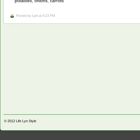
potatoes, onions, carrots
Posted by
Lyn
at 9:23 PM
© 2012
Life Lyn Style