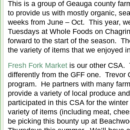
This is a group of Geauga county farm
to provide us with mostly organic, se
weeks from June – Oct. This year, we
Tuesdays at Whole Foods on Chagrin
forward to the start of the season. 
the variety of items that we enjoyed i
Fresh Fork Market
is our other CSA. T
differently from the GFF one. Trevor 
program. He partners with many farm
provide a variety of local produce an
participated in this CSA for the winte
variety of items (including meat, chee
be picking this bounty up at Beachw