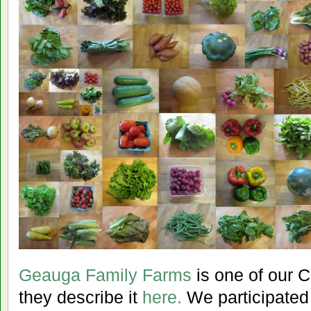
Geauga Family Farms
is one of our 
they describe it
here.
We participated 