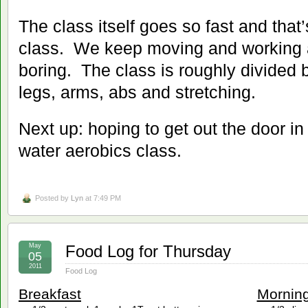
The class itself goes so fast and that’
class. We keep moving and working a
boring. The class is roughly divided
legs, arms, abs and stretching.
Next up: hoping to get out the door in
water aerobics class.
Posted by
Lyn
at 7:49 PM
May
Food Log for Thursday
05
2011
Food Log
Breakfast
Mornin