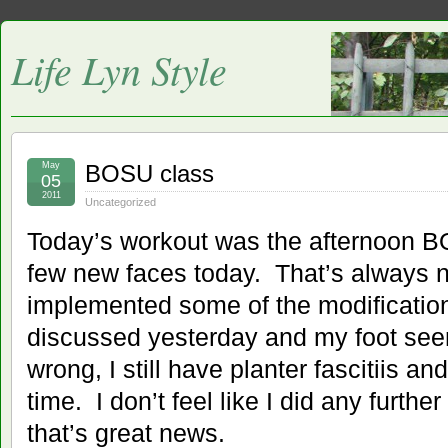
Life Lyn Style
May
BOSU class
05
2011
Uncategorized
Today’s workout was the afternoon 
few new faces today. That’s always n
implemented some of the modification
discussed yesterday and my foot see
wrong, I still have planter fascitiis an
time. I don’t feel like I did any furth
that’s great news.