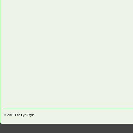
© 2012
Life Lyn Style