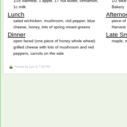
1/2c oatmeal, 1 apple, 1T nut butter, cinnamon,
1/2 slic
1c milk
Bakery
Lunch
Afterno
salad w/chicken, mushroom, red pepper, blue
piece o
cheese, honey, lots of spring mixed greens
Harvest 
Dinner
Late S
open faced (one piece of honey whole wheat)
maple, 
grilled cheese with lots of mushroom and red
peppers, carrots on the side
Posted by
Lyn
at 7:46 PM