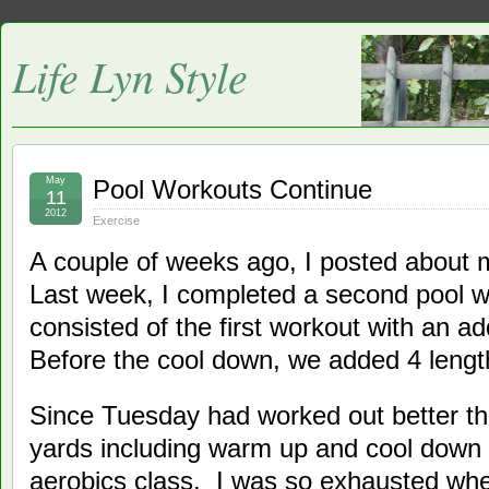
Life Lyn Style
May
Pool Workouts Continue
11
2012
Exercise
A couple of weeks ago, I posted about
Last week, I completed a second pool 
consisted of the first workout with an a
Before the cool down, we added 4 length
Since Tuesday had worked out better t
yards including warm up and cool down
aerobics class. I was so exhausted whe