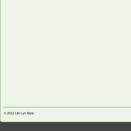
© 2012
Life Lyn Style