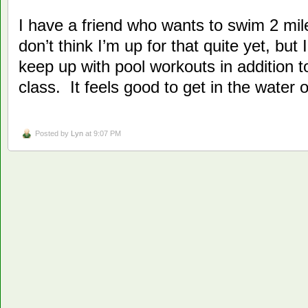
I have a friend who wants to swim 2 mi
don’t think I’m up for that quite yet, but 
keep up with pool workouts in addition t
class. It feels good to get in the water 
Posted by
Lyn
at 9:07 PM