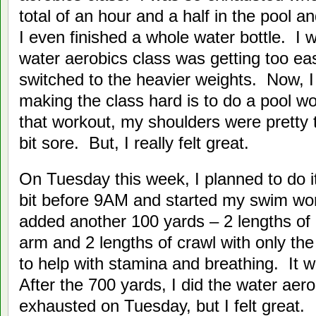
total of an hour and a half in the pool a
I even finished a whole water bottle. I w
water aerobics class was getting too ea
switched to the heavier weights. Now, I
making the class hard is to do a pool wor
that workout, my shoulders were pretty
bit sore. But, I really felt great.
On Tuesday this week, I planned to do it
bit before 9AM and started my swim wo
added another 100 yards – 2 lengths of c
arm and 2 lengths of crawl with only the
to help with stamina and breathing. It 
After the 700 yards, I did the water aer
exhausted on Tuesday, but I felt great.