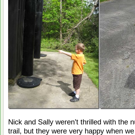
Nick and Sally weren’t thrilled with the
trail, but they were very happy when we 