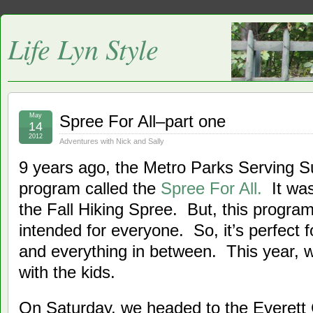
Life Lyn Style
May
Spree For All–part one
14
2012
Adventures with Nick and Sally
9 years ago, the Metro Parks Serving S
program called the
Spree For All.
It was
the Fall Hiking Spree. But, this program 
intended for everyone. So, it’s perfect f
and everything in between. This year, 
with the kids.
On Saturday, we headed to the Everett 