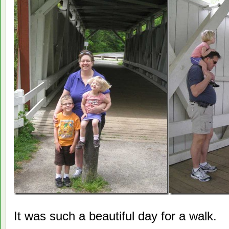
It was such a beautiful day for a walk.