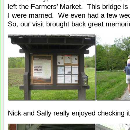
left the Farmers’ Market. This bridge i
I were married. We even had a few wed
So, our visit brought back great memori
Nick and Sally really enjoyed checking it