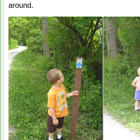
around.