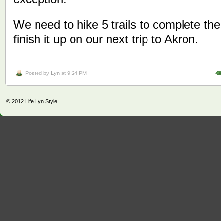
We need to hike 5 trails to complete the
finish it up on our next trip to Akron.
Posted by
Lyn
at 9:24 PM
© 2012
Life Lyn Style