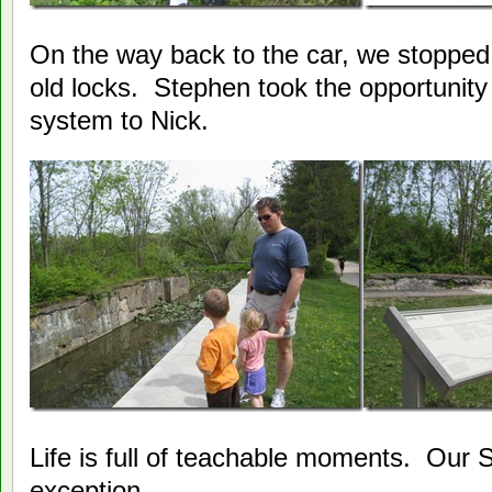
On the way back to the car, we stopped 
old locks. Stephen took the opportunity 
system to Nick.
Life is full of teachable moments. Our S
exception.