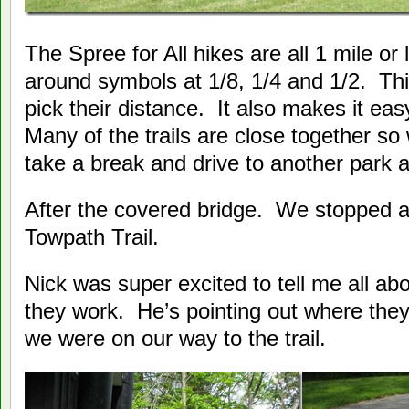
The Spree for All hikes are all 1 mile or
around symbols at 1/8, 1/4 and 1/2. Th
pick their distance. It also makes it eas
Many of the trails are close together so
take a break and drive to another park 
After the covered bridge. We stopped at
Towpath Trail.
Nick was super excited to tell me all abo
they work. He’s pointing out where th
we were on our way to the trail.