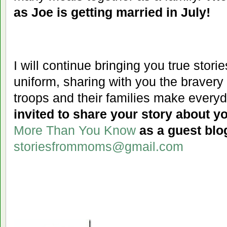
as Joe is getting married in July!
I will
continue bringing you true storie
uniform, sharing with you the bravery 
troops and their families make everyda
invited to share your story about yo
More Than You Know
as a guest blo
storiesfrommoms@gmail.com