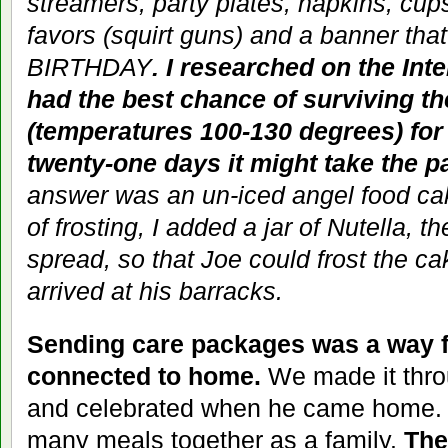
streamers, party plates, napkins, cup
favors (squirt guns) and a banner th
BIRTHDAY
. I researched on the Int
had the best chance of surviving t
(temperatures 100-130 degrees) for
twenty-one days it might take the p
answer was an un-iced angel food ca
of frosting, I added a jar of Nutella, 
spread, so that Joe could frost the 
arrived at his barracks.
Sending care packages was a way f
connected to home.
We made it thro
and celebrated when he came home. 
many meals together as a family.
The