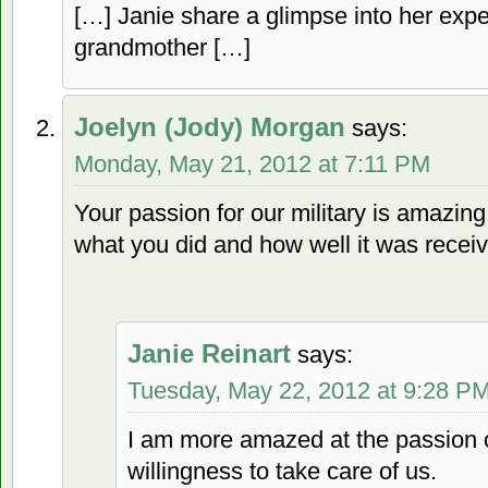
[…] Janie share a glimpse into her ex
grandmother […]
Joelyn (Jody) Morgan
says:
Monday, May 21, 2012 at 7:11 PM
Your passion for our military is amazin
what you did and how well it was recei
Janie Reinart
says:
Tuesday, May 22, 2012 at 9:28 P
I am more amazed at the passion of
willingness to take care of us.