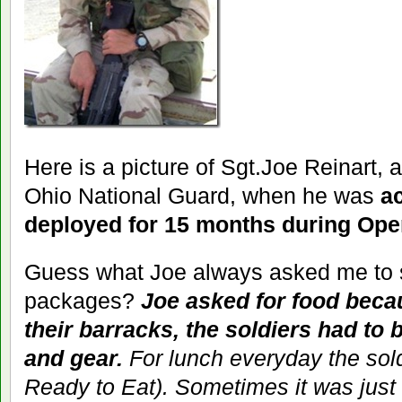
Here is a picture of Sgt.Joe Reinart, a
Ohio National Guard, when he was
a
deployed for 15 months during Ope
Guess what Joe always asked me to s
packages?
Joe asked for food becau
their barracks, the soldiers had to 
and gear.
For lunch everyday the so
Ready to Eat). Sometimes it was just 