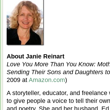
About Janie Reinart
Love You More Than You Know: Mothe
Sending Their Sons and Daughters t
2009 at
Amazon.com
)
A storyteller, educator, and freelance
to give people a voice to tell their ow
and poetry. She and her husband, Ed, a