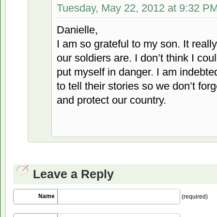
Tuesday, May 22, 2012 at 9:32 P
Danielle,
I am so grateful to my son. It rea
our soldiers are. I don’t think I c
put myself in danger. I am indebte
to tell their stories so we don’t f
and protect our country.
Leave a Reply
Name
(required)