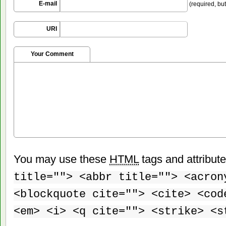
E-mail
(required, but
URI
Your Comment
You may use these
HTML
tags and attribut
title=""> <abbr title=""> <acron
<blockquote cite=""> <cite> <cod
<em> <i> <q cite=""> <strike> <s