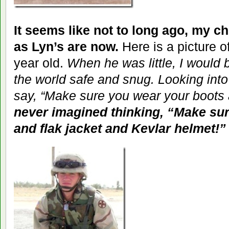
It seems like not to long ago, my c
as Lyn’s are now.
Here is a picture o
year old.
When he was little, I would 
the world safe and snug. Looking into 
say, “Make sure you wear your boots 
never imagined thinking, “Make su
and flak jacket and Kevlar helmet!”