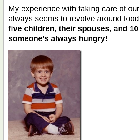
My experience with taking care of ou
always seems to revolve around food
five children, their spouses, and 10
someone’s always hungry!