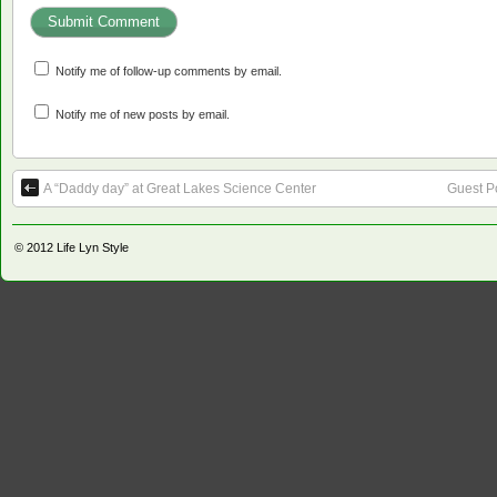
Notify me of follow-up comments by email.
Notify me of new posts by email.
A “Daddy day” at Great Lakes Science Center
Guest P
© 2012
Life Lyn Style