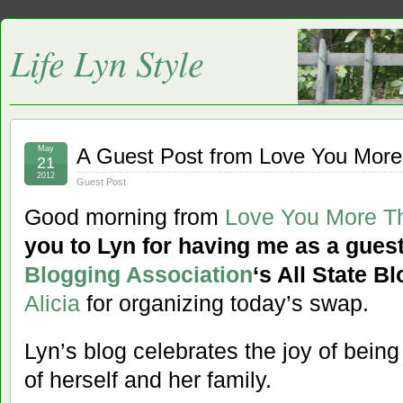
Life Lyn Style
May
A Guest Post from Love You Mor
21
2012
Guest Post
Good morning from
Love You More T
you to Lyn for having me as a guest
Blogging Association
‘s All State 
Alicia
for organizing today’s swap.
Lyn’s blog celebrates the joy of bein
of herself and her family.