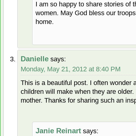
I am so happy to share stories of
women. May God bless our troops 
home.
Danielle
says:
Monday, May 21, 2012 at 8:40 PM
This is a beautiful post. I often wonde
children will make when they are older
mother. Thanks for sharing such an insp
Janie Reinart
says: