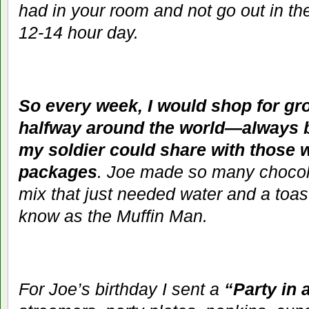
had in your room and not go out in th
12-14 hour day.
So every week, I would shop for gro
halfway around the world—always 
my soldier could share with those 
packages
. Joe made so many chocola
mix that just needed water and a toa
know as the Muffin Man.
For Joe’s birthday I sent a
“Party in 