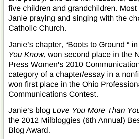
five children and grandchildren. Most
Janie praying and singing with the ch
Catholic Church.
Janie’s chapter, “Boots to Ground “ i
You Know,
won second place in the N
Press Women’s 2010 Communications
category of a chapter/essay in a nonf
won first place in the Ohio Profession
Communications Contest.
Janie’s blog
Love You More Than Yo
the 2012 Milbloggies (6th Annual) Bes
Blog Award.