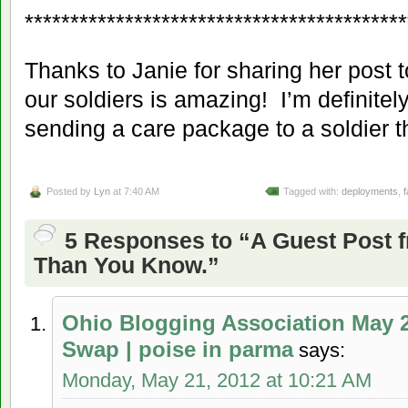
******************************************
Thanks to Janie for sharing her post 
our soldiers is amazing! I’m definitely
sending a care package to a soldier th
Posted by
Lyn
at 7:40 AM
Tagged with:
deployments
,
f
5 Responses to “A Guest Post 
Than You Know.”
Ohio Blogging Association May 
Swap | poise in parma
says:
Monday, May 21, 2012 at 10:21 AM