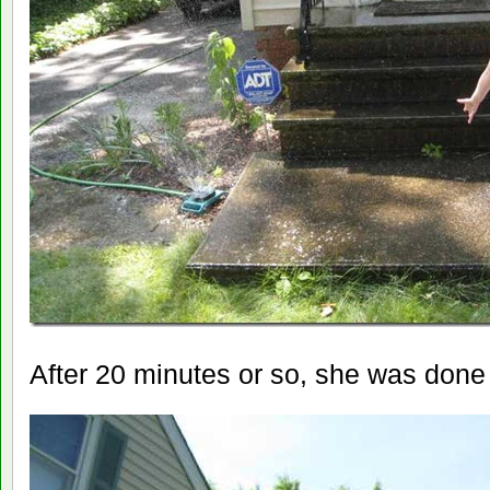
After 20 minutes or so, she was done