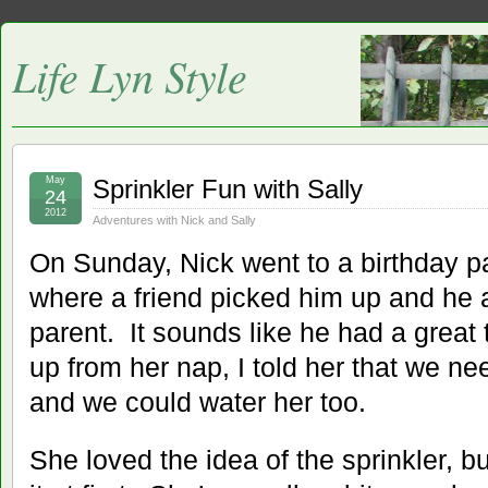
Life Lyn Style
May
Sprinkler Fun with Sally
24
2012
Adventures with Nick and Sally
On Sunday, Nick went to a birthday par
where a friend picked him up and he 
parent. It sounds like he had a great
up from her nap, I told her that we ne
and we could water her too.
She loved the idea of the sprinkler, b