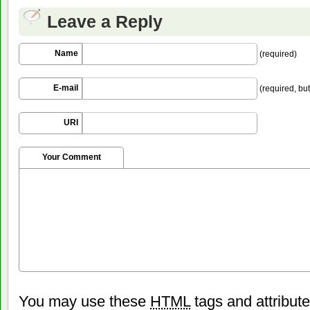
Leave a Reply
Name
(required)
E-mail
(required, but
URI
Your Comment
You may use these
HTML
tags and attribut