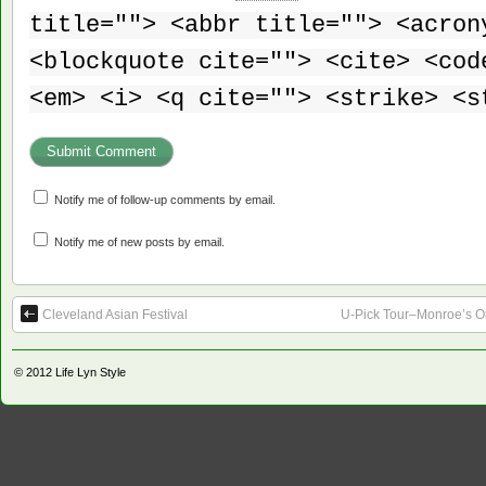
title=""> <abbr title=""> <acron
<blockquote cite=""> <cite> <cod
<em> <i> <q cite=""> <strike> <s
Notify me of follow-up comments by email.
Notify me of new posts by email.
Cleveland Asian Festival
U-Pick Tour–Monroe’s O
© 2012
Life Lyn Style