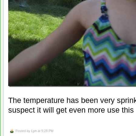
The temperature has been very sprinkl
suspect it will get even more use thi
Posted by
Lyn
at 5:28 PM