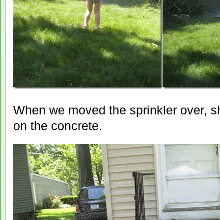
When we moved the sprinkler over, sh
on the concrete.