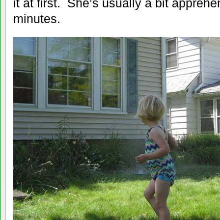
it at first. She’s usually a bit apprehe
minutes.