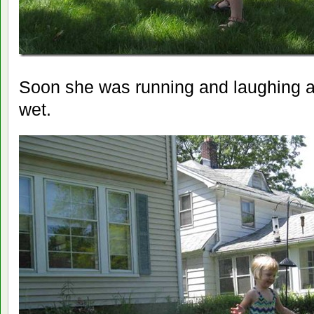
Soon she was running and laughing and
wet.