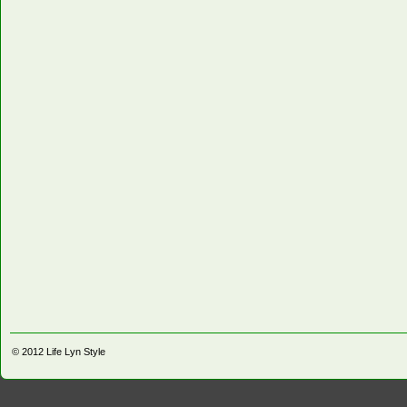
© 2012
Life Lyn Style