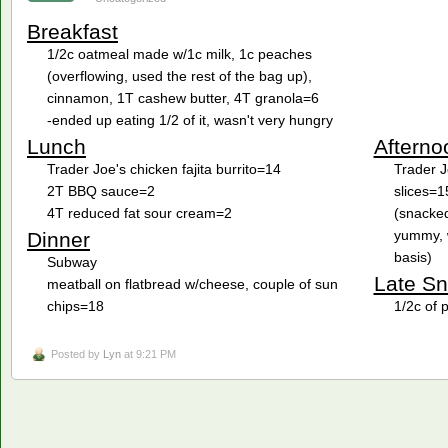
Breakfast
1/2c oatmeal made w/1c milk, 1c peaches
(overflowing, used the rest of the bag up),
cinnamon, 1T cashew butter, 4T granola=6
-ended up eating 1/2 of it, wasn't very hungry
Lunch
Afterno
Trader Joe's chicken fajita burrito=14
Trader J
2T BBQ sauce=2
slices=1
4T reduced fat sour cream=2
(snacked
yummy, w
Dinner
basis)
Subway
Late S
meatball on flatbread w/cheese, couple of sun
chips=18
1/2c of 
Posted by
Lyn
at 9:21 PM