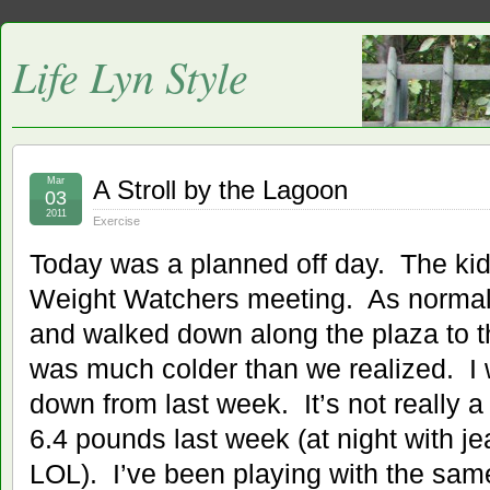
Life Lyn Style
Mar
A Stroll by the Lagoon
03
2011
Exercise
Today was a planned off day. The kid
Weight Watchers meeting. As normal
and walked down along the plaza to th
was much colder than we realized. I
down from last week. It’s not really a
6.4 pounds last week (at night with je
LOL). I’ve been playing with the sam