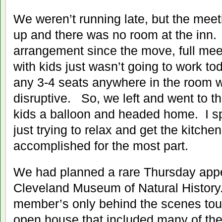
We weren’t running late, but the meeti
up and there was no room at the inn
arrangement since the move, full me
with kids just wasn’t going to work to
any 3-4 seats anywhere in the room w
disruptive. So, we left and went to th
kids a balloon and headed home. I sp
just trying to relax and get the kitch
accomplished for the most part.
We had planned a rare Thursday app
Cleveland Museum of Natural History
member’s only behind the scenes tour
open house that included many of the