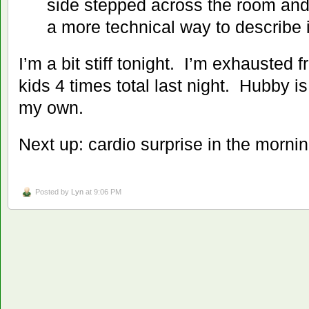
side stepped across the room and
a more technical way to describe 
I’m a bit stiff tonight. I’m exhausted 
kids 4 times total last night. Hubby i
my own.
Next up: cardio surprise in the mornin
Posted by
Lyn
at 9:06 PM