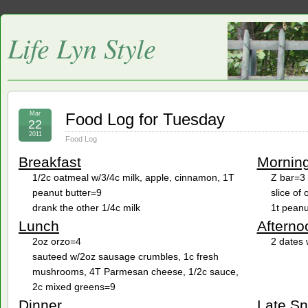
Life Lyn Style
Mar
Food Log for Tuesday
22
2011
Food Log
Breakfast
Mornin
1/2c oatmeal w/3/4c milk, apple, cinnamon, 1T
Z bar=3
peanut butter=9
slice of
drank the other 1/4c milk
1t peanu
Lunch
Afterno
2oz orzo=4
2 dates 
sauteed w/2oz sausage crumbles, 1c fresh
mushrooms, 4T Parmesan cheese, 1/2c sauce,
2c mixed greens=9
Dinner
Late S