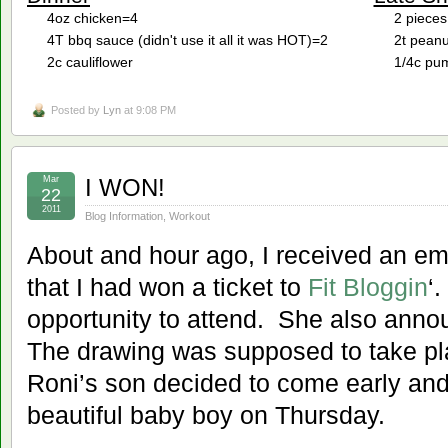
4oz chicken=4
2 pieces
4T bbq sauce (didn't use it all it was HOT)=2
2t peanu
2c cauliflower
1/4c pum
Posted by
Lyn
at 9:08 PM
Mar
I WON!
22
2011
Blog Information
,
Workout
About and hour ago, I received an em
that I had won a ticket to
Fit Bloggin
‘
opportunity to attend. She also ann
The drawing was supposed to take pl
Roni’s son decided to come early and
beautiful baby boy on Thursday.