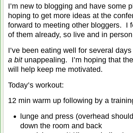
I’m new to blogging and have some pl
hoping to get more ideas at the confe
forward to meeting other bloggers. I 
of them already, so live and in person 
I’ve been eating well for several day
a bit
unappealing. I’m hoping that th
will help keep me motivated.
Today’s workout:
12 min warm up following by a traini
lunge and press (overhead should
down the room and back