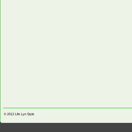
© 2012
Life Lyn Style