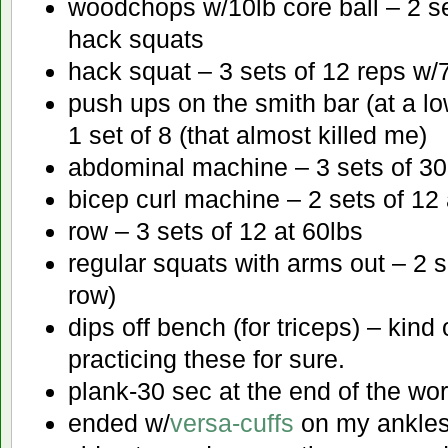
woodchops w/10lb core ball – 2 se
hack squats
hack squat – 3 sets of 12 reps w/
push ups on the smith bar (at a lo
1 set of 8 (that almost killed me)
abdominal machine – 3 sets of 30
bicep curl machine – 2 sets of 12 
row – 3 sets of 12 at 60lbs
regular squats with arms out – 2 s
row)
dips off bench (for triceps) – kind 
practicing these for sure.
plank-30 sec at the end of the wo
ended w/
versa-cuffs
on my ankles